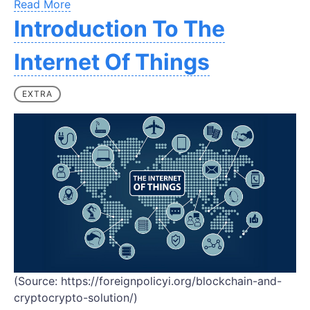
Read More
Introduction To The
Internet Of Things
EXTRA
(Source: https://foreignpolicyi.org/blockchain-and-
cryptocrypto-solution/)