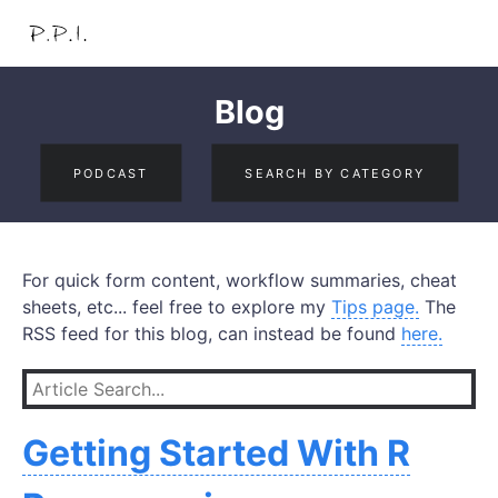
Blog
PODCAST
SEARCH BY CATEGORY
For quick form content, workflow summaries, cheat
sheets, etc... feel free to explore my
Tips page.
The
RSS feed for this blog, can instead be found
here.
Getting Started With R