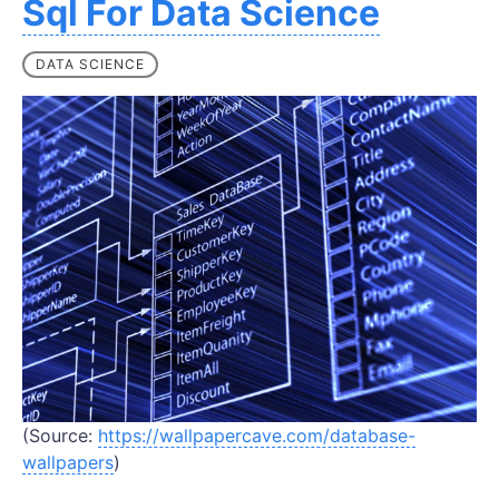
Sql For Data Science
DATA SCIENCE
(Source:
https://wallpapercave.com/database-
wallpapers
)