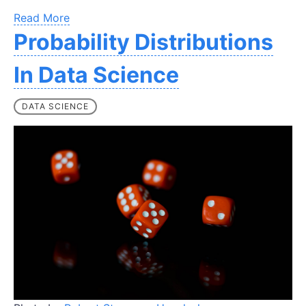
Read More
Probability Distributions
In Data Science
DATA SCIENCE