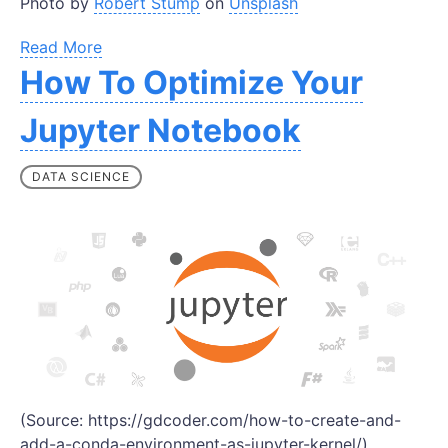
Photo by
Robert Stump
on
Unsplash
Read More
How To Optimize Your
Jupyter Notebook
DATA SCIENCE
(Source: https://gdcoder.com/how-to-create-and-
add-a-conda-environment-as-jupyter-kernel/)