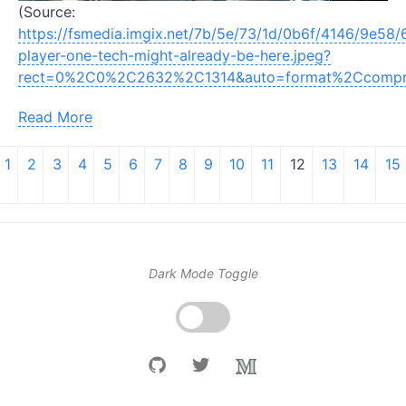
(Source:
https://fsmedia.imgix.net/7b/5e/73/1d/0b6f/4146/9e58/
player-one-tech-might-already-be-here.jpeg?
rect=0%2C0%2C2632%2C1314&auto=format%2Ccomp
Read More
1
2
3
4
5
6
7
8
9
10
11
12
13
14
15
Dark Mode Toggle