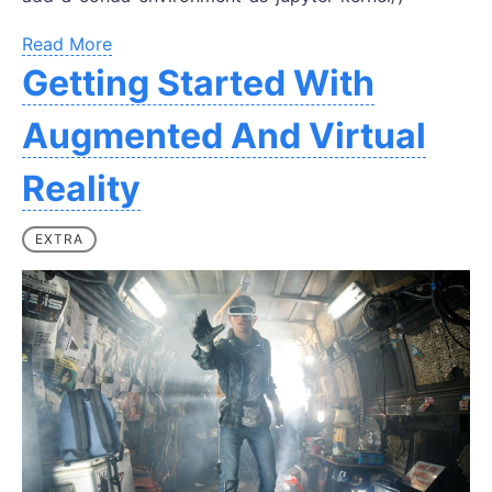
Read More
Getting Started With
Augmented And Virtual
Reality
EXTRA