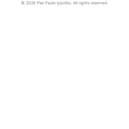
© 2026 Pier Paolo Ippolito. All rights reserved.