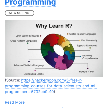
Programming
DATA SCIENCE
(Source:
https://hackernoon.com/5-free-r-
programming-courses-for-data-scientists-and-ml-
programmers-5732cb9e10
)
Read More