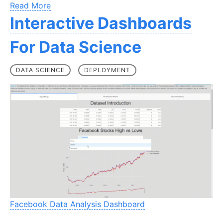
Read More
Interactive Dashboards
For Data Science
DATA SCIENCE
DEPLOYMENT
Facebook Data Analysis Dashboard