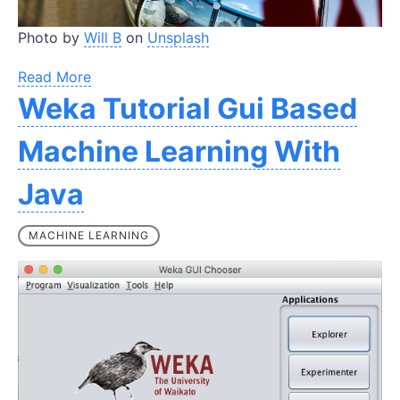
Photo by
Will B
on
Unsplash
Read More
Weka Tutorial Gui Based
Machine Learning With
Java
MACHINE LEARNING