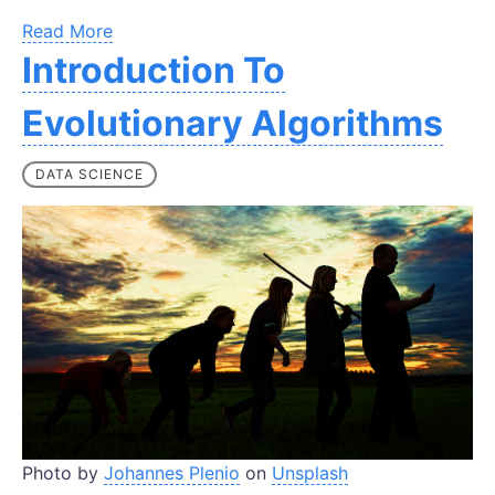
Read More
Introduction To
Evolutionary Algorithms
DATA SCIENCE
Photo by
Johannes Plenio
on
Unsplash