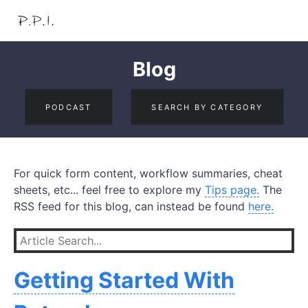
Blog
PODCAST
SEARCH BY CATEGORY
For quick form content, workflow summaries, cheat
sheets, etc... feel free to explore my
Tips page.
The
RSS feed for this blog, can instead be found
here.
Getting Started With