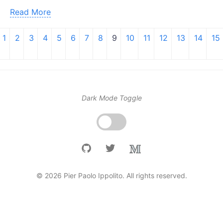
Read More
1
2
3
4
5
6
7
8
9
10
11
12
13
14
15
Dark Mode Toggle
© 2026 Pier Paolo Ippolito. All rights reserved.