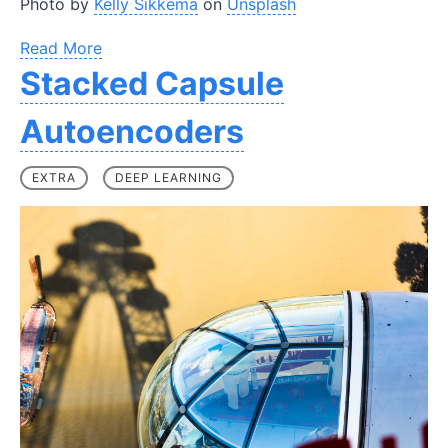
Photo by
Kelly Sikkema
on
Unsplash
Read More
Stacked Capsule
Autoencoders
EXTRA
DEEP LEARNING