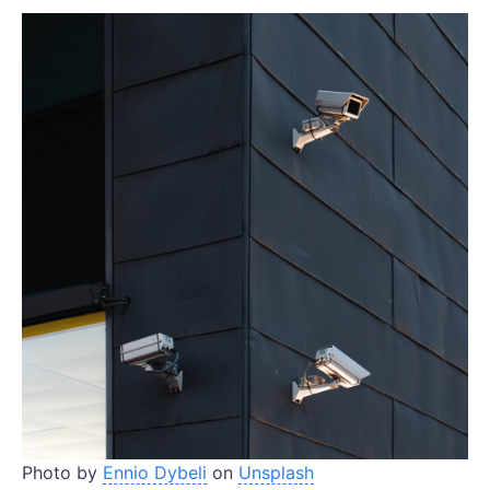
Photo by
Ennio Dybeli
on
Unsplash