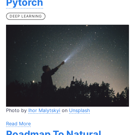
Pytorch
DEEP LEARNING
Photo by
Ihor Malytskyi
on
Unsplash
Read More
Roadmap To Natural