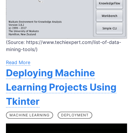
(Source: https://www.techiexpert.com/list-of-data-
mining-tools/)
Read More
Deploying Machine
Learning Projects Using
Tkinter
MACHINE LEARNING
DEPLOYMENT