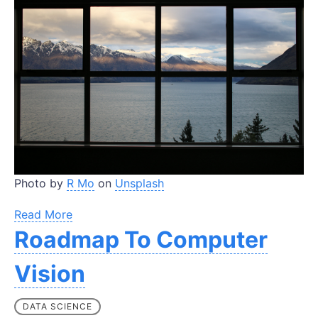
Photo by
R Mo
on
Unsplash
Read More
Roadmap To Computer
Vision
DATA SCIENCE