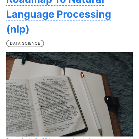
Language Processing
(nlp)
DATA SCIENCE