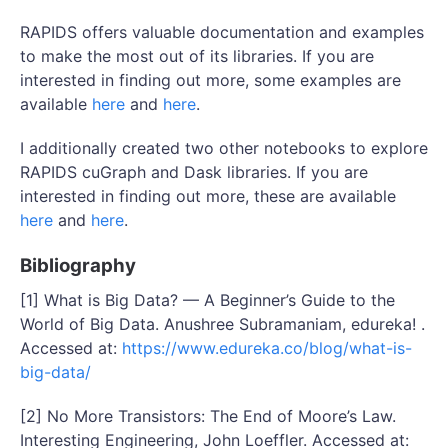
RAPIDS offers valuable documentation and examples
to make the most out of its libraries. If you are
interested in finding out more, some examples are
available
here
and
here
.
I additionally created two other notebooks to explore
RAPIDS cuGraph and Dask libraries. If you are
interested in finding out more, these are available
here
and
here
.
Bibliography
[1] What is Big Data? — A Beginner’s Guide to the
World of Big Data. Anushree Subramaniam, edureka! .
Accessed at:
https://www.edureka.co/blog/what-is-
big-data/
[2] No More Transistors: The End of Moore’s Law.
Interesting Engineering, John Loeffler. Accessed at: