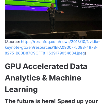
(Source:
https://res.infoq.com/news/2018/10/Nvidia-
keynote-gtc/en/resources/1BFA0900F-5083-497B-
8275-B80D87C9CFF8-1539179054604.jpeg
)
GPU Accelerated Data
Analytics & Machine
Learning
The future is here! Speed up your