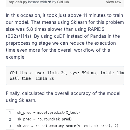
rapids8.py
hosted with ❤ by
GitHub
view raw
In this occasion, it took just above 11 minutes to train
our model. That means using Sklearn for this problem
size was 5.8 times slower than using RAPIDS
(662s/114s). By using cuDF instead of Pandas in the
preprocessing stage we can reduce the execution
time even more for the overall workflow of this
example.
CPU times: user 11min 2s, sys: 594 ms, total: 11min 
Finally, calculated the overall accuracy of the model
using Sklearn.
sk_pred = model.predict(X_test)
sk_pred = np.round(sk_pred)
sk_acc = round(accuracy_score(y_test, sk_pred), 2)