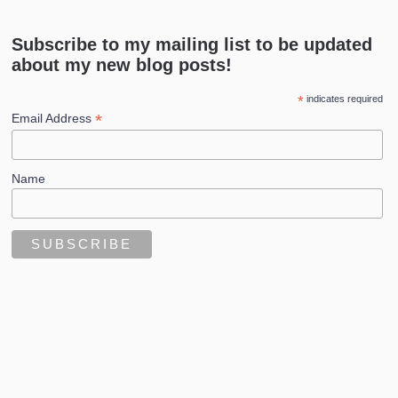
Subscribe to my mailing list to be updated
about my new blog posts!
*
indicates required
*
Email Address
Name