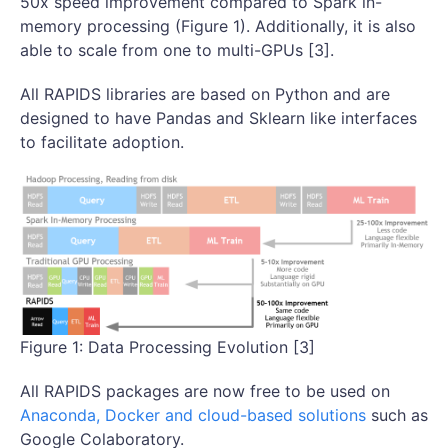
50x speed improvement compared to Spark in-
memory processing (Figure 1). Additionally, it is also
able to scale from one to multi-GPUs [3].
All RAPIDS libraries are based on Python and are
designed to have Pandas and Sklearn like interfaces
to facilitate adoption.
Figure 1: Data Processing Evolution [3]
All RAPIDS packages are now free to be used on
Anaconda, Docker and cloud-based solutions
such as
Google Colaboratory.