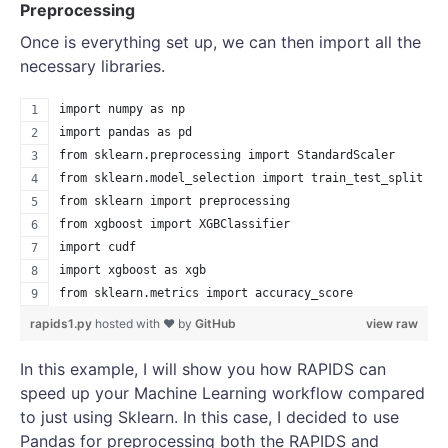
Preprocessing
Once is everything set up, we can then import all the
necessary libraries.
import numpy as np
import pandas as pd
from sklearn.preprocessing import StandardScaler
from sklearn.model_selection import train_test_split
from sklearn import preprocessing
from xgboost import XGBClassifier
import cudf
import xgboost as xgb
from sklearn.metrics import accuracy_score
rapids1.py
hosted with ❤ by
GitHub
view raw
In this example, I will show you how RAPIDS can
speed up your Machine Learning workflow compared
to just using Sklearn. In this case, I decided to use
Pandas for preprocessing both the RAPIDS and