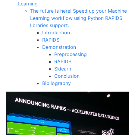
Learning
The future is here! Speed up your Machine
Learning workflow using Python RAPIDS
libraries support.
Introduction
RAPIDS
Demonstration
Preprocessing
RAPIDS
Sklearn
Conclusion
Bibliography