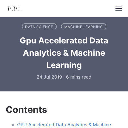
DATA SCIENCE
MACHINE LEARNING
Gpu Accelerated Data
Analytics & Machine
Learning
24 Jul 2019
·
6 mins read
Contents
GPU Accelerated Data Analytics & Machine