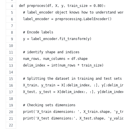
def preproces(df, X, y, train_size = 0.80):
  # label_encoder object knows how to understand word 
  label_encoder = preprocessing.LabelEncoder() 
  # Encode labels
  y = label_encoder.fit_transform(y) 
  # identify shape and indices
  num_rows, num_columns = df.shape
  delim_index = int(num_rows * train_size)
  # Splitting the dataset in training and test sets
  X_train, y_train = X[:delim_index, :], y[:delim_inde
  X_test, y_test = X[delim_index:, :], y[delim_index:]
  # Checking sets dimensions
  print('X_train dimensions: ', X_train.shape, 'y_trai
  print('X_test dimensions:', X_test.shape, 'y_validat