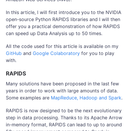
In this article, I will first introduce you to the NVIDIA
open-source Python RAPIDS libraries and I will then
offer you a practical demonstration of how RAPIDS
can speed up Data Analysis up to 50 times.
All the code used for this article is available on my
GitHub
and
Google Colaboratory
for you to play
with.
RAPIDS
Many solutions have been proposed in the last few
years in order to work with large amounts of data.
Some examples are
MapReduce, Hadoop and Spark
.
RAPIDS is now designed to be the next evolutionary
step in data processing. Thanks to its Apache Arrow
in-memory format, RAPIDS can lead to up to around