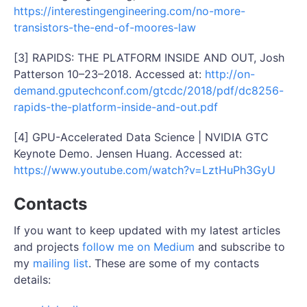
https://interestingengineering.com/no-more-
transistors-the-end-of-moores-law
[3] RAPIDS: THE PLATFORM INSIDE AND OUT, Josh
Patterson 10–23–2018. Accessed at:
http://on-
demand.gputechconf.com/gtcdc/2018/pdf/dc8256-
rapids-the-platform-inside-and-out.pdf
[4] GPU-Accelerated Data Science | NVIDIA GTC
Keynote Demo. Jensen Huang. Accessed at:
https://www.youtube.com/watch?v=LztHuPh3GyU
Contacts
If you want to keep updated with my latest articles
and projects
follow me on Medium
and subscribe to
my
mailing list
. These are some of my contacts
details: