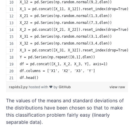
X_12 = pd.Series(np.random.normal(9,2,dlen))
X_1 = pd.concat([X_11, X_12]).reset_index(drop=True)
X_21 = pd.Series(np.random.normal(1,3,dlen))
X_22 = pd.Series(np.random.normal(7,3,dlen))
X_2 = pd.concat([X_21, X_22]).reset_index(drop=True)
X_31 = pd.Series(np.random.normal(3,1,dlen))
X_32 = pd.Series(np.random.normal(3,4,dlen))
X_3 = pd.concat([X_31, X_32]).reset_index(drop=True)
Y = pd.Series(np.repeat([0,1],dlen))
df = pd.concat([X_1, X_2, X_3, Y], axis=1)
df.columns = ['X1', 'X2', 'X3', 'Y']
df.head()
rapids2.py
hosted with ❤ by
GitHub
view raw
The values of the means and standard deviations of
the distributions have been chosen so that to make
this classification problem fairly easy (linearly
separable data).