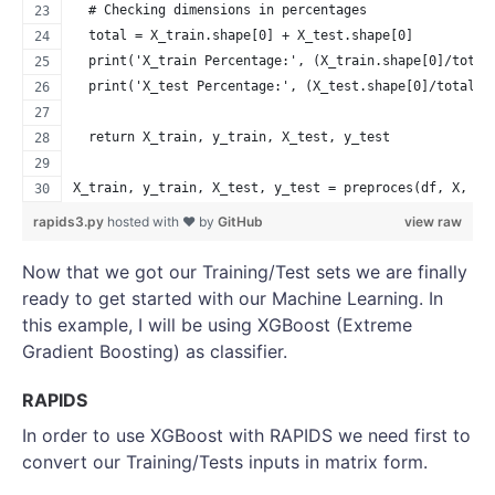
  # Checking dimensions in percentages
  total = X_train.shape[0] + X_test.shape[0]
  print('X_train Percentage:', (X_train.shape[0]/total
  print('X_test Percentage:', (X_test.shape[0]/total)*
  return X_train, y_train, X_test, y_test
X_train, y_train, X_test, y_test = preproces(df, X, y)
rapids3.py
hosted with ❤ by
GitHub
view raw
Now that we got our Training/Test sets we are finally
ready to get started with our Machine Learning. In
this example, I will be using XGBoost (Extreme
Gradient Boosting) as classifier.
RAPIDS
In order to use XGBoost with RAPIDS we need first to
convert our Training/Tests inputs in matrix form.