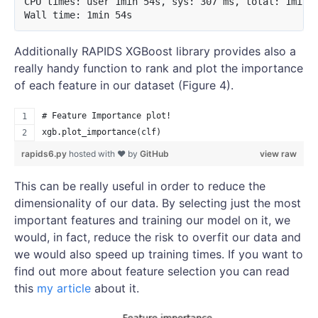
CPU times: user 1min 54s, sys: 307 ms, total: 1min 5
Additionally RAPIDS XGBoost library provides also a
really handy function to rank and plot the importance
of each feature in our dataset (Figure 4).
# Feature Importance plot!
xgb.plot_importance(clf)
rapids6.py
hosted with ❤ by
GitHub
view raw
This can be really useful in order to reduce the
dimensionality of our data. By selecting just the most
important features and training our model on it, we
would, in fact, reduce the risk to overfit our data and
we would also speed up training times. If you want to
find out more about feature selection you can read
this
my article
about it.