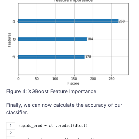
Figure 4: XGBoost Feature Importance
Finally, we can now calculate the accuracy of our
classifier.
rapids_pred = clf.predict(dtest)