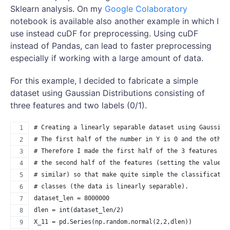
Sklearn analysis. On my
Google Colaboratory
notebook is available also another example in which I
use instead cuDF for preprocessing. Using cuDF
instead of Pandas, can lead to faster preprocessing
especially if working with a large amount of data.
For this example, I decided to fabricate a simple
dataset using Gaussian Distributions consisting of
three features and two labels (0/1).
# Creating a linearly separable dataset using Gaussian
# The first half of the number in Y is 0 and the other
# Therefore I made the first half of the 3 features qu
# the second half of the features (setting the value o
# similar) so that make quite simple the classificatio
# classes (the data is linearly separable).
dataset_len = 8000000
dlen = int(dataset_len/2)
X_11 = pd.Series(np.random.normal(2,2,dlen))