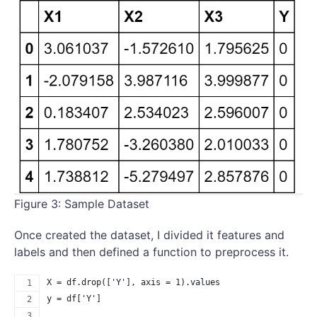
Figure 3: Sample Dataset
Once created the dataset, I divided it features and
labels and then defined a function to preprocess it.
X = df.drop(['Y'], axis = 1).values
y = df['Y']