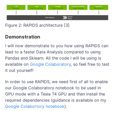
Figure 2: RAPIDS architecture [3]
Demonstration
I will now demonstrate to you how using RAPIDS can
lead to a faster Data Analysis compared to using
Pandas and Sklearn. All the code I will be using is
available on
Google Colaboratory
, so feel free to test
it out yourself!
In order to use RAPIDS, we need first of all to enable
our Google Colaboratory notebook to be used in
GPU mode with a Tesla T4 GPU and then install the
required dependencies (guidance is available on my
Google Colabortory notebook
).