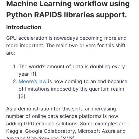
Machine Learning workflow using
Python RAPIDS libraries support.
Introduction
GPU acceleration is nowadays becoming more and
more important. The main two drivers for this shift
are:
The world’s amount of data is doubling every
year [1].
Moore’s law
is now coming to an end because
of limitations imposed by the quantum realm
[2].
As a demonstration for this shift, an increasing
number of online data science platforms is now
adding GPU enabled solutions. Some examples are:
Kaggle, Google Colaboratory, Microsoft Azure and
Amazon Web Services (AWS).