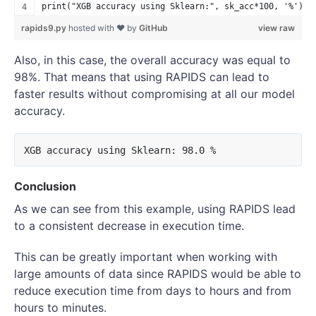
print("XGB accuracy using Sklearn:", sk_acc*100, '%')
rapids9.py
hosted with ❤ by
GitHub
view raw
Also, in this case, the overall accuracy was equal to
98%. That means that using RAPIDS can lead to
faster results without compromising at all our model
accuracy.
Conclusion
As we can see from this example, using RAPIDS lead
to a consistent decrease in execution time.
This can be greatly important when working with
large amounts of data since RAPIDS would be able to
reduce execution time from days to hours and from
hours to minutes.