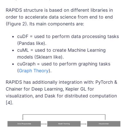
RAPIDS structure is based on different libraries in
order to accelerate data science from end to end
(Figure 2). Its main components are:
cuDF = used to perform data processing tasks
(Pandas like).
cuML = used to create Machine Learning
models (Sklearn like).
cuGraph = used to perform graphing tasks
(
Graph Theory
).
RAPIDS has additionally integration with: PyTorch &
Chainer for Deep Learning, Kepler GL for
visualization, and Dask for distributed computation
[4].