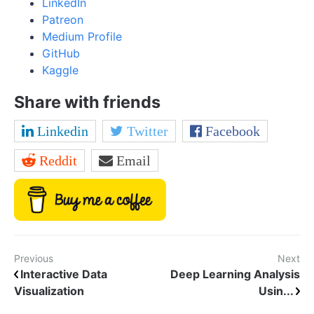
LinkedIn
Patreon
Medium Profile
GitHub
Kaggle
Share with friends
Linkedin
Twitter
Facebook
Reddit
Email
Previous
Next
Interactive Data
Deep Learning Analysis
Visualization
Usin...