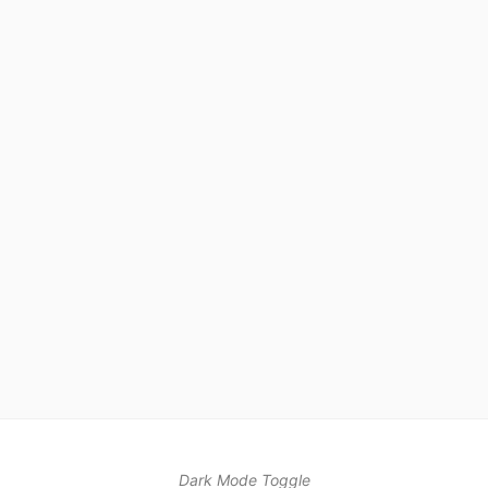
Dark Mode Toggle