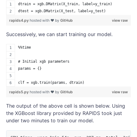
dtrain = xgb.DMatrix(X_train, label=y_train)
dtest = xgb.DMatrix(X_test, label=y_test)
rapids4.py
hosted with ❤ by
GitHub
view raw
Successively, we can start training our model.
%%time
# Initial xgb parameters
params = {}
clf = xgb.train(params, dtrain)
rapids5.py
hosted with ❤ by
GitHub
view raw
The output of the above cell is shown below. Using
the XGBoost library provided by RAPIDS took just
under two minutes to train our model.