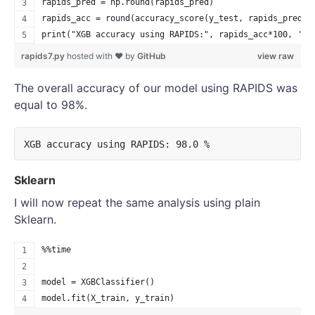
rapids_pred = np.round(rapids_pred)
rapids_acc = round(accuracy_score(y_test, rapids_pred),
print("XGB accuracy using RAPIDS:", rapids_acc*100, '%'
rapids7.py
hosted with ❤ by
GitHub
view raw
The overall accuracy of our model using RAPIDS was
equal to 98%.
Sklearn
I will now repeat the same analysis using plain
Sklearn.
%%time
model = XGBClassifier()
model.fit(X_train, y_train)