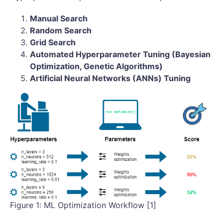
Manual Search
Random Search
Grid Search
Automated Hyperparameter Tuning (Bayesian
Optimization, Genetic Algorithms)
Artificial Neural Networks (ANNs) Tuning
Figure 1: ML Optimization Workflow [1]