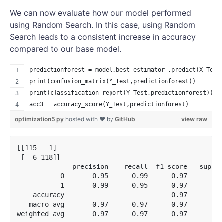
We can now evaluate how our model performed
using Random Search. In this case, using Random
Search leads to a consistent increase in accuracy
compared to our base model.
predictionforest = model.best_estimator_.predict(X_Test
print(confusion_matrix(Y_Test,predictionforest))
print(classification_report(Y_Test,predictionforest))
acc3 = accuracy_score(Y_Test,predictionforest)
optimization5.py
hosted with ❤ by
GitHub
view raw
[[115   1]

 [  6 118]]

              precision    recall  f1-score   suppor
           0       0.95      0.99      0.97       11
           1       0.99      0.95      0.97       12
    accuracy                           0.97       24
   macro avg       0.97      0.97      0.97       24