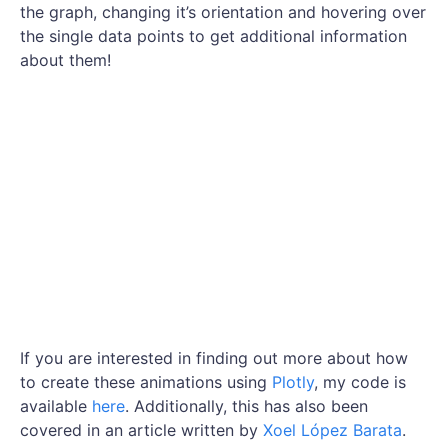
the graph, changing it’s orientation and hovering over
the single data points to get additional information
about them!
If you are interested in finding out more about how
to create these animations using
Plotly
, my code is
available
here
. Additionally, this has also been
covered in an article written by
Xoel López Barata
.