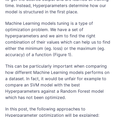
time. Instead, Hyperparameters determine how our
model is structured in the first place.
Machine Learning models tuning is a type of
optimization problem. We have a set of
hyperparameters and we aim to find the right
combination of their values which can help us to find
either the minimum (eg. loss) or the maximum (eg.
accuracy) of a function (Figure 1).
This can be particularly important when comparing
how different Machine Learning models performs on
a dataset. In fact, it would be unfair for example to
compare an SVM model with the best
Hyperparameters against a Random Forest model
which has not been optimized.
In this post, the following approaches to
Hyperparameter optimization will be explained: