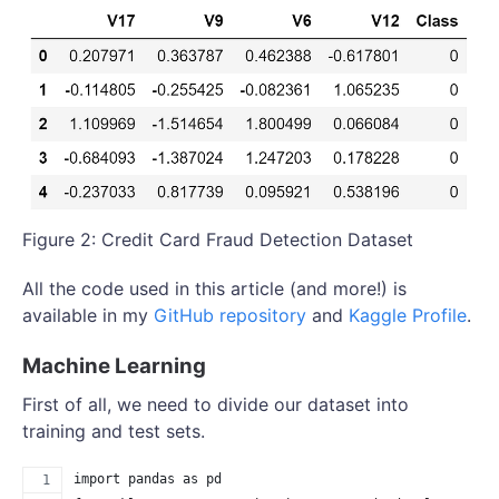
Figure 2: Credit Card Fraud Detection Dataset
All the code used in this article (and more!) is
available in my
GitHub repository
and
Kaggle Profile
.
Machine Learning
First of all, we need to divide our dataset into
training and test sets.
import pandas as pd