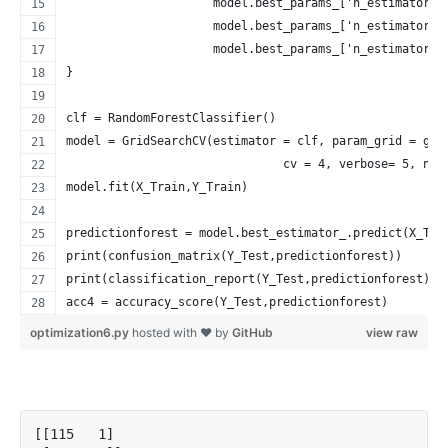
                     model.best_params_['n_estimators'
                     model.best_params_['n_estimators'
                     model.best_params_['n_estimators'
}
clf = RandomForestClassifier()
model = GridSearchCV(estimator = clf, param_grid = gri
                               cv = 4, verbose= 5, n_j
model.fit(X_Train,Y_Train)
predictionforest = model.best_estimator_.predict(X_Tes
print(confusion_matrix(Y_Test,predictionforest))
print(classification_report(Y_Test,predictionforest))
acc4 = accuracy_score(Y_Test,predictionforest)
optimization6.py
hosted with ❤ by
GitHub
view raw
[[115   1]
