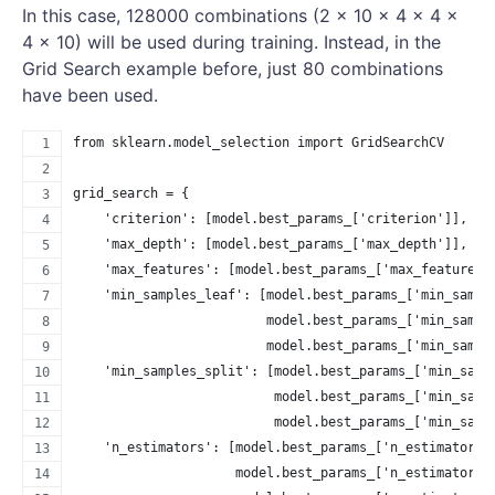
In this case, 128000 combinations (2 × 10 × 4 × 4 ×
4 × 10) will be used during training. Instead, in the
Grid Search example before, just 80 combinations
have been used.
from sklearn.model_selection import GridSearchCV
grid_search = {
    'criterion': [model.best_params_['criterion']],
    'max_depth': [model.best_params_['max_depth']],
    'max_features': [model.best_params_['max_features'
    'min_samples_leaf': [model.best_params_['min_sampl
                         model.best_params_['min_sampl
                         model.best_params_['min_sampl
    'min_samples_split': [model.best_params_['min_samp
                          model.best_params_['min_samp
                          model.best_params_['min_samp
    'n_estimators': [model.best_params_['n_estimators'
                     model.best_params_['n_estimators'