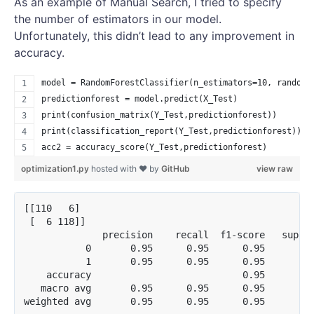
As an example of Manual Search, I tried to specify
the number of estimators in our model.
Unfortunately, this didn’t lead to any improvement in
accuracy.
model = RandomForestClassifier(n_estimators=10, random_
predictionforest = model.predict(X_Test)
print(confusion_matrix(Y_Test,predictionforest))
print(classification_report(Y_Test,predictionforest))
acc2 = accuracy_score(Y_Test,predictionforest)
optimization1.py
hosted with ❤ by
GitHub
view raw
[[110   6]

 [  6 118]]

              precision    recall  f1-score   suppor
           0       0.95      0.95      0.95       11
           1       0.95      0.95      0.95       12
    accuracy                           0.95       24
   macro avg       0.95      0.95      0.95       24