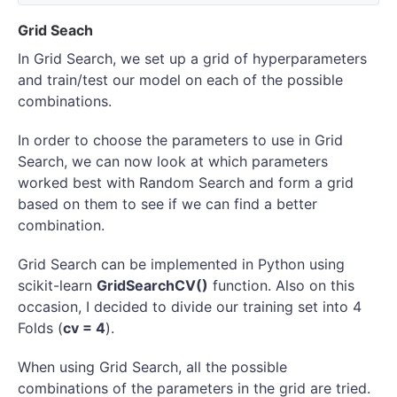
Grid Seach
In Grid Search, we set up a grid of hyperparameters
and train/test our model on each of the possible
combinations.
In order to choose the parameters to use in Grid
Search, we can now look at which parameters
worked best with Random Search and form a grid
based on them to see if we can find a better
combination.
Grid Search can be implemented in Python using
scikit-learn
GridSearchCV()
function. Also on this
occasion, I decided to divide our training set into 4
Folds (
cv = 4
).
When using Grid Search, all the possible
combinations of the parameters in the grid are tried.