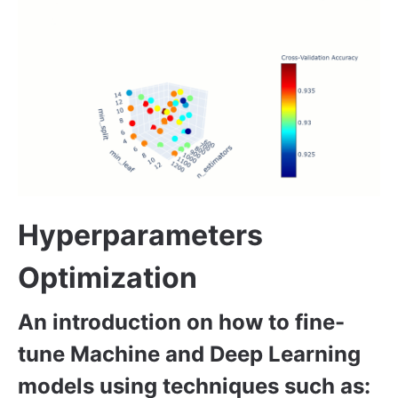
Hyperparameters
Optimization
An introduction on how to fine-
tune Machine and Deep Learning
models using techniques such as: