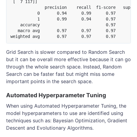
 [  7 117]]

              precision    recall  f1-score   suppor
           0       0.94      0.99      0.97       11
           1       0.99      0.94      0.97       12
    accuracy                           0.97       24
   macro avg       0.97      0.97      0.97       24
Grid Search is slower compared to Random Search
but it can be overall more effective because it can go
through the whole search space. Instead, Random
Search can be faster fast but might miss some
important points in the search space.
Automated Hyperparameter Tuning
When using Automated Hyperparameter Tuning, the
model hyperparameters to use are identified using
techniques such as: Bayesian Optimization, Gradient
Descent and Evolutionary Algorithms.