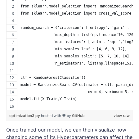
from sklearn.model_selection import RandomizedSearchCV
from sklearn.model_selection import cross_val_score
random_search = {'criterion': ['entropy', 'gini'],
               'max_depth': list(np.linspace(10, 1200,
               'max_features': ['auto', 'sqrt','log2',
               'min_samples_leaf': [4, 6, 8, 12],
               'min_samples_split': [5, 7, 10, 14],
               'n_estimators': list(np.linspace(151, 1
clf = RandomForestClassifier()
model = RandomizedSearchCV(estimator = clf, param_dist
                               cv = 4, verbose= 5, ran
model.fit(X_Train,Y_Train)
optimization3.py
hosted with ❤ by
GitHub
view raw
Once trained our model, we can then visualize how
changing some of its Hyperparameters can affect the