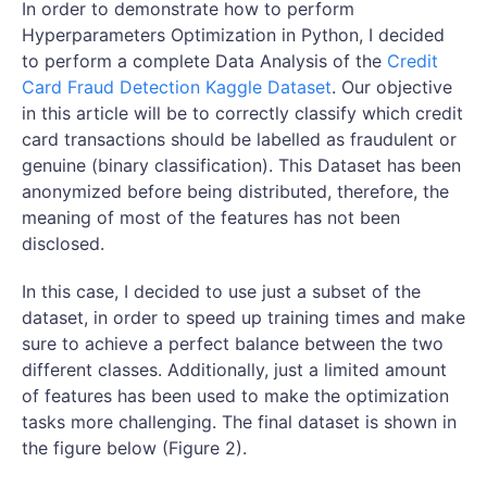
In order to demonstrate how to perform
Hyperparameters Optimization in Python, I decided
to perform a complete Data Analysis of the
Credit
Card Fraud Detection Kaggle Dataset
. Our objective
in this article will be to correctly classify which credit
card transactions should be labelled as fraudulent or
genuine (binary classification). This Dataset has been
anonymized before being distributed, therefore, the
meaning of most of the features has not been
disclosed.
In this case, I decided to use just a subset of the
dataset, in order to speed up training times and make
sure to achieve a perfect balance between the two
different classes. Additionally, just a limited amount
of features has been used to make the optimization
tasks more challenging. The final dataset is shown in
the figure below (Figure 2).