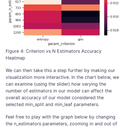
Figure 4: Criterion vs N Estimators Accuracy
Heatmap
We can then take this a step further by making our
visualization more interactive. In the chart below, we
can examine (using the slider) how varying the
number of estimators in our model can affect the
overall accuracy of our model considered the
selected min_split and min_leaf parameters.
Feel free to play with the graph below by changing
the n_estimators parameters, zooming in and out of