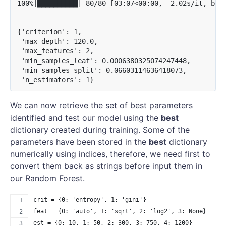
100%|██████████| 80/80 [03:07<00:00,  2.02s/it, best
{'criterion': 1,

 'max_depth': 120.0,

 'max_features': 2,

 'min_samples_leaf': 0.0006380325074247448,

 'min_samples_split': 0.06603114636418073,

We can now retrieve the set of best parameters
identified and test our model using the
best
dictionary created during training. Some of the
parameters have been stored in the
best
dictionary
numerically using indices, therefore, we need first to
convert them back as strings before input them in
our Random Forest.
crit = {0: 'entropy', 1: 'gini'}
feat = {0: 'auto', 1: 'sqrt', 2: 'log2', 3: None}
est = {0: 10, 1: 50, 2: 300, 3: 750, 4: 1200}