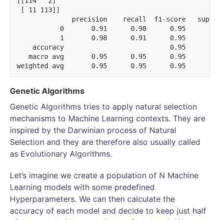
[[114   2]

 [ 11 113]]

              precision    recall  f1-score   suppor
           0       0.91      0.98      0.95       11
           1       0.98      0.91      0.95       12
    accuracy                           0.95       24
   macro avg       0.95      0.95      0.95       24
Genetic Algorithms
Genetic Algorithms tries to apply natural selection
mechanisms to Machine Learning contexts. They are
inspired by the Darwinian process of Natural
Selection and they are therefore also usually called
as Evolutionary Algorithms.
Let’s imagine we create a population of N Machine
Learning models with some predefined
Hyperparameters. We can then calculate the
accuracy of each model and decide to keep just half