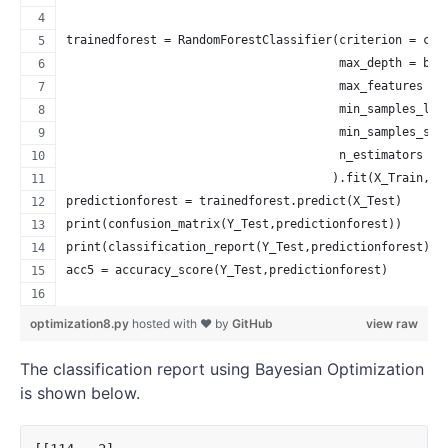
trainedforest = RandomForestClassifier(criterion = cri
                                       max_depth = bes
                                       max_features = 
                                       min_samples_lea
                                       min_samples_spl
                                       n_estimators = 
                                      ).fit(X_Train,Y_
predictionforest = trainedforest.predict(X_Test)
print(confusion_matrix(Y_Test,predictionforest))
print(classification_report(Y_Test,predictionforest))
acc5 = accuracy_score(Y_Test,predictionforest)
optimization8.py
hosted with ❤ by
GitHub
view raw
The classification report using Bayesian Optimization
is shown below.