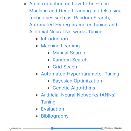
An introduction on how to fine-tune
Machine and Deep Learning models using
techniques such as: Random Search,
Automated Hyperparameter Tuning and
Artificial Neural Networks Tuning.
Introduction
Machine Learning
Manual Search
Random Search
Grid Seach
Automated Hyperparameter Tuning
Bayesian Optimization
Genetic Algorithms
Artificial Neural Networks (ANNs)
Tuning
Evaluation
Bibliography