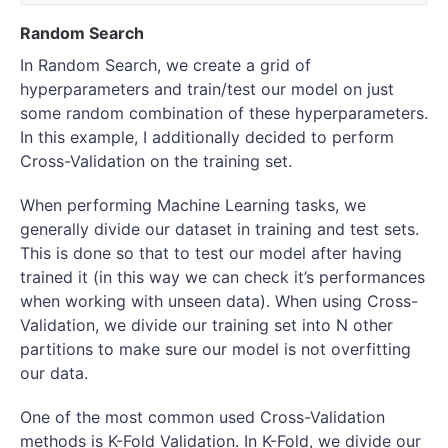
Random Search
In Random Search, we create a grid of
hyperparameters and train/test our model on just
some random combination of these hyperparameters.
In this example, I additionally decided to perform
Cross-Validation on the training set.
When performing Machine Learning tasks, we
generally divide our dataset in training and test sets.
This is done so that to test our model after having
trained it (in this way we can check it’s performances
when working with unseen data). When using Cross-
Validation, we divide our training set into N other
partitions to make sure our model is not overfitting
our data.
One of the most common used Cross-Validation
methods is K-Fold Validation. In K-Fold, we divide our