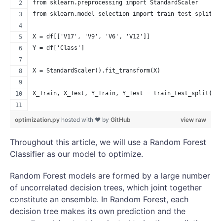
from sklearn.preprocessing import StandardScaler
from sklearn.model_selection import train_test_split
X = df[['V17', 'V9', 'V6', 'V12']]
Y = df['Class']
X = StandardScaler().fit_transform(X)
X_Train, X_Test, Y_Train, Y_Test = train_test_split(X,
                                                    ra
optimization.py
hosted with ❤ by
GitHub
view raw
Throughout this article, we will use a Random Forest
Classifier as our model to optimize.
Random Forest models are formed by a large number
of uncorrelated decision trees, which joint together
constitute an ensemble. In Random Forest, each
decision tree makes its own prediction and the