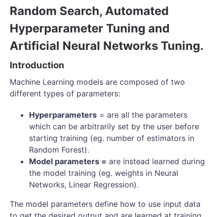
Random Search, Automated
Hyperparameter Tuning and
Artificial Neural Networks Tuning.
Introduction
Machine Learning models are composed of two
different types of parameters:
Hyperparameters
= are all the parameters
which can be arbitrarily set by the user before
starting training (eg. number of estimators in
Random Forest).
Model parameters =
are instead learned during
the model training (eg. weights in Neural
Networks, Linear Regression).
The model parameters define how to use input data
to get the desired output and are learned at training