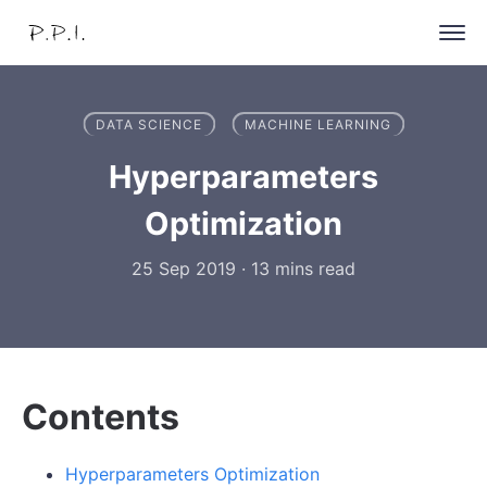
DATA SCIENCE
MACHINE LEARNING
Hyperparameters
Optimization
25 Sep 2019
·
13 mins read
Contents
Hyperparameters Optimization