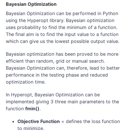
Bayesian Optimization
Bayesian Optimization can be performed in Python
using the Hyperopt library. Bayesian optimization
uses probability to find the minimum of a function.
The final aim is to find the input value to a function
which can give us the lowest possible output value.
Bayesian optimization has been proved to be more
efficient than random, grid or manual search.
Bayesian Optimization can, therefore, lead to better
performance in the testing phase and reduced
optimization time.
In Hyperopt, Bayesian Optimization can be
implemented giving 3 three main parameters to the
function
fmin()
.
Objective Function
= defines the loss function
to minimize.