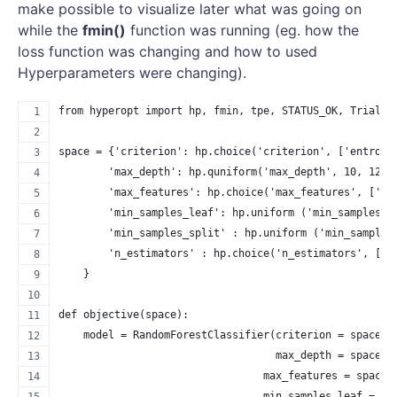
make possible to visualize later what was going on
while the
fmin()
function was running (eg. how the
loss function was changing and how to used
Hyperparameters were changing).
from hyperopt import hp, fmin, tpe, STATUS_OK, Trials
space = {'criterion': hp.choice('criterion', ['entropy
        'max_depth': hp.quniform('max_depth', 10, 1200
        'max_features': hp.choice('max_features', ['au
        'min_samples_leaf': hp.uniform ('min_samples_l
        'min_samples_split' : hp.uniform ('min_samples
        'n_estimators' : hp.choice('n_estimators', [10
    }
def objective(space):
    model = RandomForestClassifier(criterion = space['
                                   max_depth = space['
                                 max_features = space[
                                 min_samples_leaf = sp