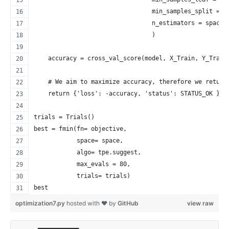
                                 min_samples_split = s
                                 n_estimators = space[
                                 )
    accuracy = cross_val_score(model, X_Train, Y_Train
    # We aim to maximize accuracy, therefore we return
    return {'loss': -accuracy, 'status': STATUS_OK }
trials = Trials()
best = fmin(fn= objective,
            space= space,
            algo= tpe.suggest,
            max_evals = 80,
            trials= trials)
best
optimization7.py
hosted with ❤ by
GitHub
view raw