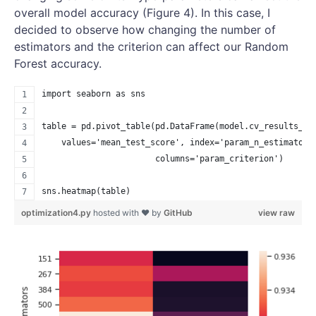
overall model accuracy (Figure 4). In this case, I
decided to observe how changing the number of
estimators and the criterion can affect our Random
Forest accuracy.
import seaborn as sns
table = pd.pivot_table(pd.DataFrame(model.cv_results_),
    values='mean_test_score', index='param_n_estimators
                       columns='param_criterion')
sns.heatmap(table)
optimization4.py
hosted with ❤ by
GitHub
view raw