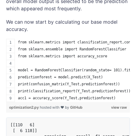
overall model output is selected to be the prediction
which appeared most frequently.
We can now start by calculating our base model
accuracy.
from sklearn.metrics import classification_report,confu
from sklearn.ensemble import RandomForestClassifier
from sklearn.metrics import accuracy_score
model = RandomForestClassifier(random_state= 101).fit(X
predictionforest = model.predict(X_Test)
print(confusion_matrix(Y_Test,predictionforest))
print(classification_report(Y_Test,predictionforest))
acc1 = accuracy_score(Y_Test,predictionforest)
optimization2.py
hosted with ❤ by
GitHub
view raw
[[110   6]

 [  6 118]]
