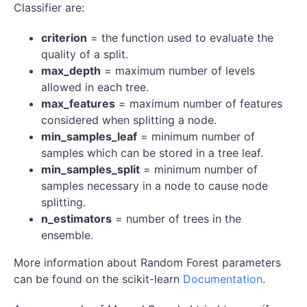
Classifier are:
criterion
= the function used to evaluate the
quality of a split.
max_depth
= maximum number of levels
allowed in each tree.
max_features
= maximum number of features
considered when splitting a node.
min_samples_leaf
= minimum number of
samples which can be stored in a tree leaf.
min_samples_split
= minimum number of
samples necessary in a node to cause node
splitting.
n_estimators
= number of trees in the
ensemble.
More information about Random Forest parameters
can be found on the scikit-learn
Documentation
.