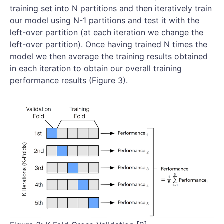
training set into N partitions and then iteratively train
our model using N-1 partitions and test it with the
left-over partition (at each iteration we change the
left-over partition). Once having trained N times the
model we then average the training results obtained
in each iteration to obtain our overall training
performance results (Figure 3).