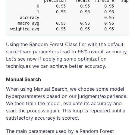
              precision    recall  f1-score   suppor
           0       0.95      0.95      0.95       11
           1       0.95      0.95      0.95       12
    accuracy                           0.95       24
   macro avg       0.95      0.95      0.95       24
Using the Random Forest Classifier with the default
scikit-learn parameters lead to 95% overall accuracy.
Let’s see now if applying some optimization
techniques we can achieve better accuracy.
Manual Search
When using Manual Search, we choose some model
hyperparameters based on our judgment/experience.
We then train the model, evaluate its accuracy and
start the process again. This loop is repeated until a
satisfactory accuracy is scored.
The main parameters used by a Random Forest