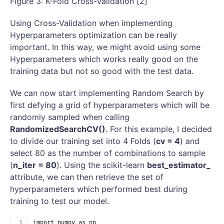
Figure 3: K-Fold Cross-Validation [2]
Using Cross-Validation when implementing
Hyperparameters optimization can be really
important. In this way, we might avoid using some
Hyperparameters which works really good on the
training data but not so good with the test data.
We can now start implementing Random Search by
first defying a grid of hyperparameters which will be
randomly sampled when calling
RandomizedSearchCV()
. For this example, I decided
to divide our training set into 4 Folds (
cv = 4
) and
select 80 as the number of combinations to sample
(
n_iter = 80
). Using the scikit-learn
best_estimator_
attribute, we can then retrieve the set of
hyperparameters which performed best during
training to test our model.
import numpy as np 