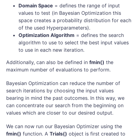
Domain Space
= defines the range of input
values to test (in Bayesian Optimization this
space creates a probability distribution for each
of the used Hyperparameters).
Optimization Algorithm
= defines the search
algorithm to use to select the best input values
to use in each new iteration.
Additionally, can also be defined in
fmin()
the
maximum number of evaluations to perform.
Bayesian Optimization can reduce the number of
search iterations by choosing the input values
bearing in mind the past outcomes. In this way, we
can concentrate our search from the beginning on
values which are closer to our desired output.
We can now run our Bayesian Optimizer using the
fmin()
function. A
Trials()
object is first created to