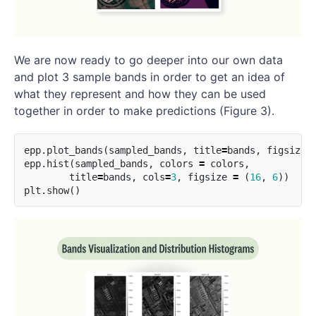
We are now ready to go deeper into our own data
and plot 3 sample bands in order to get an idea of
what they represent and how they can be used
together in order to make predictions (Figure 3).
epp
.
plot_bands
(
sampled_bands
,
title
=
bands
,
figsize
=
epp
.
hist
(
sampled_bands
,
colors
=
colors
,
title
=
bands
,
cols
=
3
,
figsize
=
(
16
,
6
))
plt
.
show
()