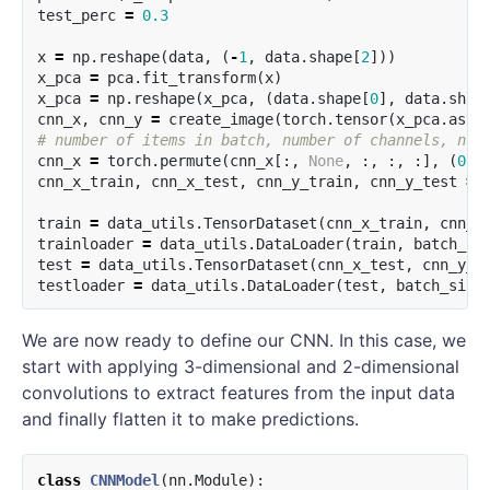
test_perc
=
0.3
x
=
np
.
reshape
(
data
,
(
-
1
,
data
.
shape
[
2
]))
x_pca
=
pca
.
fit_transform
(
x
)
x_pca
=
np
.
reshape
(
x_pca
,
(
data
.
shape
[
0
],
data
.
shap
cnn_x
,
cnn_y
=
create_image
(
torch
.
tensor
(
x_pca
.
asty
cnn_x
=
torch
.
permute
(
cnn_x
[:,
None
,
:,
:,
:],
(
0
,
cnn_x_train
,
cnn_x_test
,
cnn_y_train
,
cnn_y_test
=
train
=
data_utils
.
TensorDataset
(
cnn_x_train
,
cnn_y
trainloader
=
data_utils
.
DataLoader
(
train
,
batch_si
test
=
data_utils
.
TensorDataset
(
cnn_x_test
,
cnn_y_t
testloader
=
data_utils
.
DataLoader
(
test
,
batch_size
We are now ready to define our CNN. In this case, we
start with applying 3-dimensional and 2-dimensional
convolutions to extract features from the input data
and finally flatten it to make predictions.
class
CNNModel
(
nn
.
Module
):