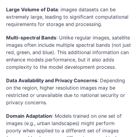
Large Volume of Data
: images datasets can be
extremely large, leading to significant computational
requirements for storage and processing.
Multi-spectral Bands
: Unlike regular images, satellite
images often include multiple spectral bands (not just
red, green, and blue). This additional information can
enhance models performance, but it also adds
complexity to the model development process.
Data Availability and Privacy Concerns
: Depending
on the region, higher resolution images may be
restricted or unavailable due to national security or
privacy concerns.
Domain Adaptation
: Models trained on one set of
images (e.g., urban landscapes) might perform
poorly when applied to a different set of images