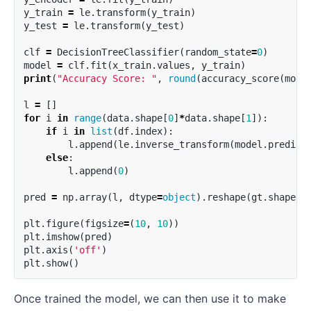
y_train
=
le
.
transform
(
y_train
)
y_test
=
le
.
transform
(
y_test
)
clf
=
DecisionTreeClassifier
(
random_state
=
0
)
model
=
clf
.
fit
(
x_train
.
values
,
y_train
)
print
(
"Accuracy Score: "
,
round
(
accuracy_score
(
mode
l
=
[]
for
i
in
range
(
data
.
shape
[
0
]
*
data
.
shape
[
1
]):
if
i
in
list
(
df
.
index
):
l
.
append
(
le
.
inverse_transform
(
model
.
predict
else
:
l
.
append
(
0
)
pred
=
np
.
array
(
l
,
dtype
=
object
).
reshape
(
gt
.
shape
).
plt
.
figure
(
figsize
=
(
10
,
10
))
plt
.
imshow
(
pred
)
plt
.
axis
(
'off'
)
plt
.
show
()
Once trained the model, we can then use it to make