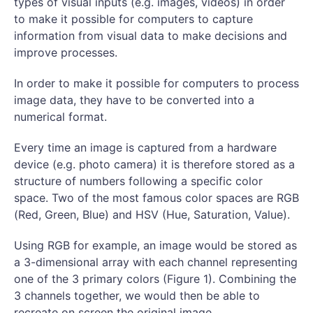
types of visual inputs (e.g. images, videos) in order
to make it possible for computers to capture
information from visual data to make decisions and
improve processes.
In order to make it possible for computers to process
image data, they have to be converted into a
numerical format.
Every time an image is captured from a hardware
device (e.g. photo camera) it is therefore stored as a
structure of numbers following a specific color
space. Two of the most famous color spaces are RGB
(Red, Green, Blue) and HSV (Hue, Saturation, Value).
Using RGB for example, an image would be stored as
a 3-dimensional array with each channel representing
one of the 3 primary colors (Figure 1). Combining the
3 channels together, we would then be able to
recreate on screen the original image.