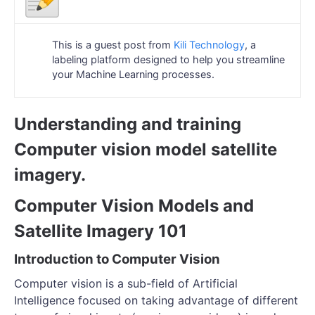
This is a guest post from
Kili Technology
, a
labeling platform designed to help you streamline
your Machine Learning processes.
Understanding and training
Computer vision model satellite
imagery.
Computer Vision Models and
Satellite Imagery 101
Introduction to Computer Vision
Computer vision is a sub-field of Artificial
Intelligence focused on taking advantage of different