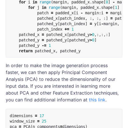
for
i
in
range
(
margin
,
padded_x
.
shape
[
0
]
-
marg
for
j
in
range
(
margin
,
padded_x
.
shape
[
1
]
-
patch
=
padded_x
[
i
-
margin
:
i
+
margin
patched_x
[
patch_index
,
:,
:,
:]
=
patch
patched_y
[
patch_index
]
=
y
[
i
-
margin
,
j
-
patch_index
+=
1
patched_x
=
patched_x
[
patched_y
>
0
,:,:,:]
patched_y
=
patched_y
[
patched_y
>
0
]
patched_y
-=
1
return
patched_x
,
patched_y
In order to make the image generation process
faster, we can then apply Principal Component
Analysis (PCA) to reduce the dimensionality of our
input data. If you are interested in learning more
about PCA and other Feature Extraction techniques,
you can find additional information at
this link
.
dimensions
=
17
window_size
=
25
pca
=
PCA
(
n_components
=
dimensions
)