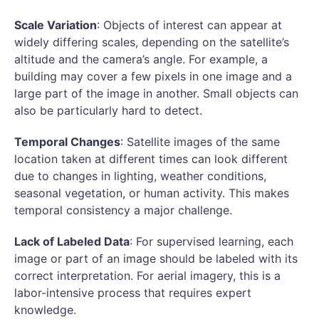
Scale Variation
: Objects of interest can appear at
widely differing scales, depending on the satellite’s
altitude and the camera’s angle. For example, a
building may cover a few pixels in one image and a
large part of the image in another. Small objects can
also be particularly hard to detect.
Temporal Changes
: Satellite images of the same
location taken at different times can look different
due to changes in lighting, weather conditions,
seasonal vegetation, or human activity. This makes
temporal consistency a major challenge.
Lack of Labeled Data
: For supervised learning, each
image or part of an image should be labeled with its
correct interpretation. For aerial imagery, this is a
labor-intensive process that requires expert
knowledge.