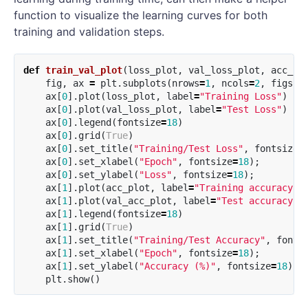
function to visualize the learning curves for both
training and validation steps.
def
train_val_plot
(
loss_plot
,
val_loss_plot
,
acc_pl
fig
,
ax
=
plt
.
subplots
(
nrows
=
1
,
ncols
=
2
,
figsiz
ax
[
0
].
plot
(
loss_plot
,
label
=
"Training Loss"
)
ax
[
0
].
plot
(
val_loss_plot
,
label
=
"Test Loss"
)
ax
[
0
].
legend
(
fontsize
=
18
)
ax
[
0
].
grid
(
True
)
ax
[
0
].
set_title
(
"Training/Test Loss"
,
fontsize
=
ax
[
0
].
set_xlabel
(
"Epoch"
,
fontsize
=
18
);
ax
[
0
].
set_ylabel
(
"Loss"
,
fontsize
=
18
);
ax
[
1
].
plot
(
acc_plot
,
label
=
"Training accuracy"
)
ax
[
1
].
plot
(
val_acc_plot
,
label
=
"Test accuracy"
)
ax
[
1
].
legend
(
fontsize
=
18
)
ax
[
1
].
grid
(
True
)
ax
[
1
].
set_title
(
"Training/Test Accuracy"
,
fonts
ax
[
1
].
set_xlabel
(
"Epoch"
,
fontsize
=
18
);
ax
[
1
].
set_ylabel
(
"Accuracy (%)"
,
fontsize
=
18
);
plt
.
show
()