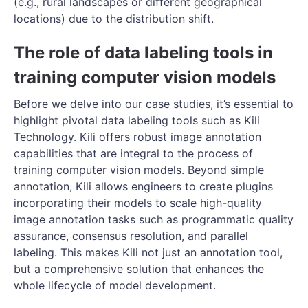
(e.g., rural landscapes or different geographical
locations) due to the distribution shift.
The role of data labeling tools in
training computer vision models
Before we delve into our case studies, it’s essential to
highlight pivotal data labeling tools such as Kili
Technology. Kili offers robust image annotation
capabilities that are integral to the process of
training computer vision models. Beyond simple
annotation, Kili allows engineers to create plugins
incorporating their models to scale high-quality
image annotation tasks such as programmatic quality
assurance, consensus resolution, and parallel
labeling. This makes Kili not just an annotation tool,
but a comprehensive solution that enhances the
whole lifecycle of model development.