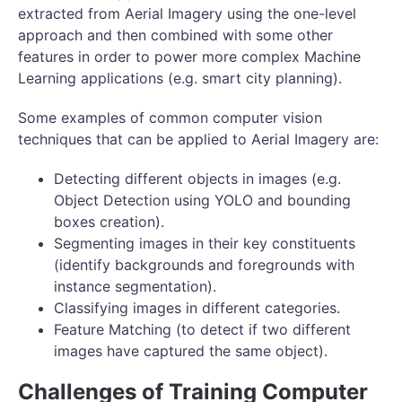
extracted from Aerial Imagery using the one-level
approach and then combined with some other
features in order to power more complex Machine
Learning applications (e.g. smart city planning).
Some examples of common computer vision
techniques that can be applied to Aerial Imagery are:
Detecting different objects in images (e.g.
Object Detection using YOLO and bounding
boxes creation).
Segmenting images in their key constituents
(identify backgrounds and foregrounds with
instance segmentation).
Classifying images in different categories.
Feature Matching (to detect if two different
images have captured the same object).
Challenges of Training Computer