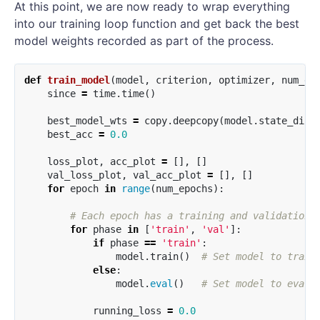
At this point, we are now ready to wrap everything
into our training loop function and get back the best
model weights recorded as part of the process.
def
train_model
(
model
,
criterion
,
optimizer
,
num_ep
since
=
time
.
time
()
best_model_wts
=
copy
.
deepcopy
(
model
.
state_dict
best_acc
=
0.0
loss_plot
,
acc_plot
=
[],
[]
val_loss_plot
,
val_acc_plot
=
[],
[]
for
epoch
in
range
(
num_epochs
):
for
phase
in
[
'train'
,
'val'
]:
if
phase
==
'train'
:
model
.
train
()
else
:
model
.
eval
()
running_loss
=
0.0