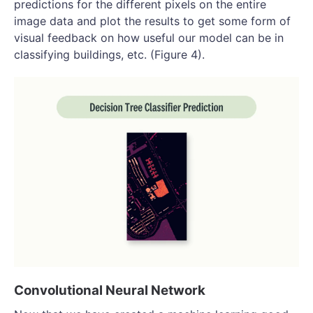
predictions for the different pixels on the entire
image data and plot the results to get some form of
visual feedback on how useful our model can be in
classifying buildings, etc. (Figure 4).
Convolutional Neural Network