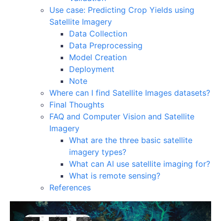
Use case: Predicting Crop Yields using
Satellite Imagery
Data Collection
Data Preprocessing
Model Creation
Deployment
Note
Where can I find Satellite Images datasets?
Final Thoughts
FAQ and Computer Vision and Satellite
Imagery
What are the three basic satellite
imagery types?
What can AI use satellite imaging for?
What is remote sensing?
References