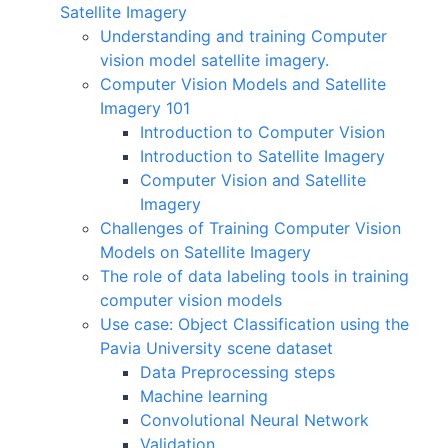
Satellite Imagery
Understanding and training Computer
vision model satellite imagery.
Computer Vision Models and Satellite
Imagery 101
Introduction to Computer Vision
Introduction to Satellite Imagery
Computer Vision and Satellite
Imagery
Challenges of Training Computer Vision
Models on Satellite Imagery
The role of data labeling tools in training
computer vision models
Use case: Object Classification using the
Pavia University scene dataset
Data Preprocessing steps
Machine learning
Convolutional Neural Network
Validation