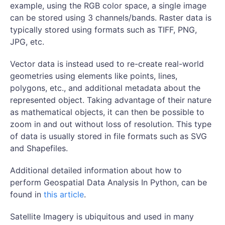
example, using the RGB color space, a single image
can be stored using 3 channels/bands. Raster data is
typically stored using formats such as TIFF, PNG,
JPG, etc.
Vector data is instead used to re-create real-world
geometries using elements like points, lines,
polygons, etc., and additional metadata about the
represented object. Taking advantage of their nature
as mathematical objects, it can then be possible to
zoom in and out without loss of resolution. This type
of data is usually stored in file formats such as SVG
and Shapefiles.
Additional detailed information about how to
perform Geospatial Data Analysis In Python, can be
found in
this article
.
Satellite Imagery is ubiquitous and used in many