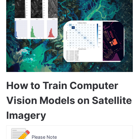
How to Train Computer
Vision Models on Satellite
Imagery
Please Note