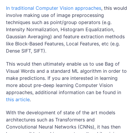
In traditional Computer Vision approaches
, this would
involve making use of image preprocessing
techniques such as point/group operators (e.g.
Intensity Normalization, Histogram Equalization,
Gaussian Averaging) and feature extraction methods
like Block-Based Features, Local Features, etc (e.g.
Dense SIFT, SIFT).
This would then ultimately enable us to use Bag of
Visual Words and a standard ML algorithm in order to
make predictions. If you are interested in learning
more about pre-deep learning Computer Vision
approaches, additional information can be found in
this article
.
With the development of state of the art models
architectures such as Transformers and
Convolutional Neural Networks (CNNs), it has then