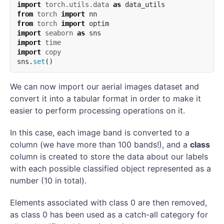
import
torch.utils.data
as
data_utils
from
torch
import
nn
from
torch
import
optim
import
seaborn
as
sns
import
time
import
copy
sns
.
set
()
We can now import our aerial images dataset and
convert it into a tabular format in order to make it
easier to perform processing operations on it.
In this case, each image band is converted to a
column (we have more than 100 bands!), and a
class
column is created to store the data about our labels
with each possible classified object represented as a
number (10 in total).
Elements associated with class 0 are then removed,
as class 0 has been used as a catch-all category for