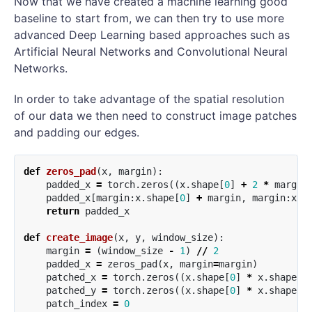
Now that we have created a machine learning good
baseline to start from, we can then try to use more
advanced Deep Learning based approaches such as
Artificial Neural Networks and Convolutional Neural
Networks.
In order to take advantage of the spatial resolution
of our data we then need to construct image patches
and padding our edges.
def
zeros_pad
(
x
,
margin
):
padded_x
=
torch
.
zeros
((
x
.
shape
[
0
]
+
2
*
margin
padded_x
[
margin
:
x
.
shape
[
0
]
+
margin
,
margin
:
x
.
s
return
padded_x
def
create_image
(
x
,
y
,
window_size
):
margin
=
(
window_size
-
1
)
//
2
padded_x
=
zeros_pad
(
x
,
margin
=
margin
)
patched_x
=
torch
.
zeros
((
x
.
shape
[
0
]
*
x
.
shape
[
1
patched_y
=
torch
.
zeros
((
x
.
shape
[
0
]
*
x
.
shape
[
1
patch_index
=
0