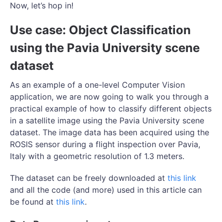
Now, let’s hop in!
Use case: Object Classification
using the Pavia University scene
dataset
As an example of a one-level Computer Vision
application, we are now going to walk you through a
practical example of how to classify different objects
in a satellite image using the Pavia University scene
dataset. The image data has been acquired using the
ROSIS sensor during a flight inspection over Pavia,
Italy with a geometric resolution of 1.3 meters.
The dataset can be freely downloaded at
this link
and all the code (and more) used in this article can
be found at
this link
.