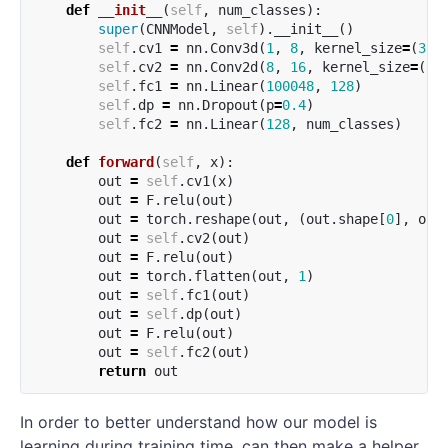
def
__init__
(
self
,
num_classes
):
super
(
CNNModel
,
self
).
__init__
()
self
.
cv1
=
nn
.
Conv3d
(
1
,
8
,
kernel_size
=
(
3
,
3
self
.
cv2
=
nn
.
Conv2d
(
8
,
16
,
kernel_size
=
(
3
,
self
.
fc1
=
nn
.
Linear
(
100048
,
128
)
self
.
dp
=
nn
.
Dropout
(
p
=
0.4
)
self
.
fc2
=
nn
.
Linear
(
128
,
num_classes
)
def
forward
(
self
,
x
):
out
=
self
.
cv1
(
x
)
out
=
F
.
relu
(
out
)
out
=
torch
.
reshape
(
out
,
(
out
.
shape
[
0
],
out
out
=
self
.
cv2
(
out
)
out
=
F
.
relu
(
out
)
out
=
torch
.
flatten
(
out
,
1
)
out
=
self
.
fc1
(
out
)
out
=
self
.
dp
(
out
)
out
=
F
.
relu
(
out
)
out
=
self
.
fc2
(
out
)
return
out
In order to better understand how our model is
learning during training time, can then make a helper