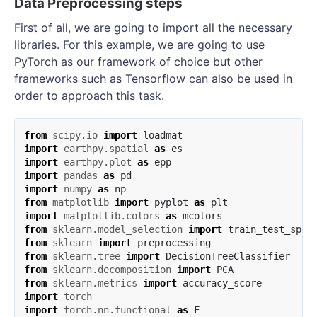
Data Preprocessing steps
First of all, we are going to import all the necessary
libraries. For this example, we are going to use
PyTorch as our framework of choice but other
frameworks such as Tensorflow can also be used in
order to approach this task.
from
scipy.io
import
loadmat
import
earthpy.spatial
as
es
import
earthpy.plot
as
epp
import
pandas
as
pd
import
numpy
as
np
from
matplotlib
import
pyplot
as
plt
import
matplotlib.colors
as
mcolors
from
sklearn.model_selection
import
train_test_spli
from
sklearn
import
preprocessing
from
sklearn.tree
import
DecisionTreeClassifier
from
sklearn.decomposition
import
PCA
from
sklearn.metrics
import
accuracy_score
import
torch
import
torch.nn.functional
as
F