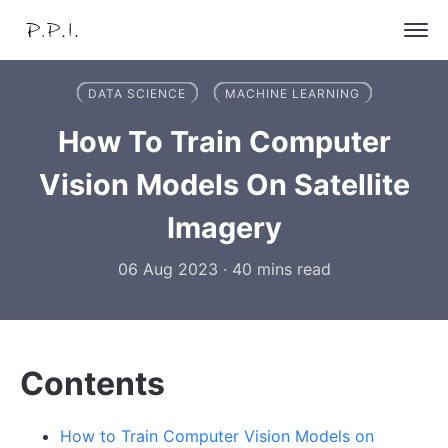
DATA SCIENCE
MACHINE LEARNING
How To Train Computer
Vision Models On Satellite
Imagery
06 Aug 2023
·
40 mins read
Contents
How to Train Computer Vision Models on