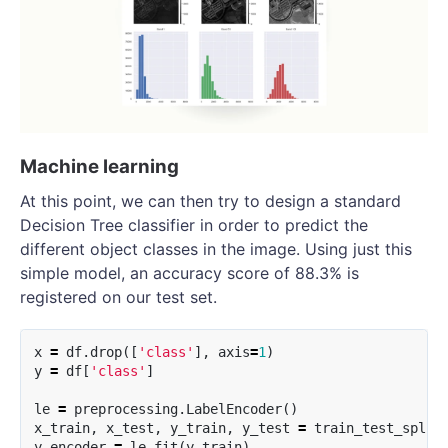
Machine learning
At this point, we can then try to design a standard
Decision Tree classifier in order to predict the
different object classes in the image. Using just this
simple model, an accuracy score of 88.3% is
registered on our test set.
x
=
df
.
drop
([
'class'
],
axis
=
1
)
y
=
df
[
'class'
]
le
=
preprocessing
.
LabelEncoder
()
x_train
,
x_test
,
y_train
,
y_test
=
train_test_split
y_encoder
=
le
.
fit
(
y_train
)