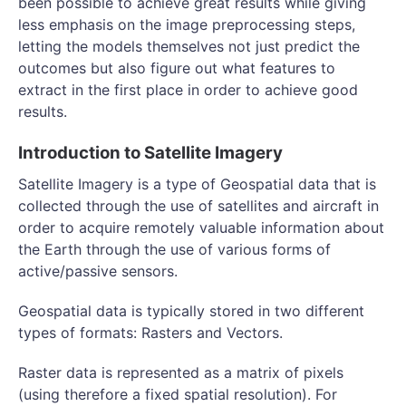
been possible to achieve great results while giving
less emphasis on the image preprocessing steps,
letting the models themselves not just predict the
outcomes but also figure out what features to
extract in the first place in order to achieve good
results.
Introduction to Satellite Imagery
Satellite Imagery is a type of Geospatial data that is
collected through the use of satellites and aircraft in
order to acquire remotely valuable information about
the Earth through the use of various forms of
active/passive sensors.
Geospatial data is typically stored in two different
types of formats: Rasters and Vectors.
Raster data is represented as a matrix of pixels
(using therefore a fixed spatial resolution). For