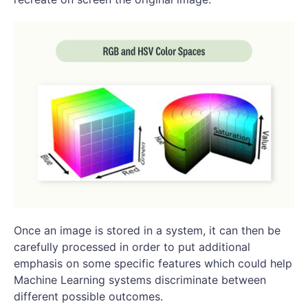
Once an image is stored in a system, it can then be
carefully processed in order to put additional
emphasis on some specific features which could help
Machine Learning systems discriminate between
different possible outcomes.