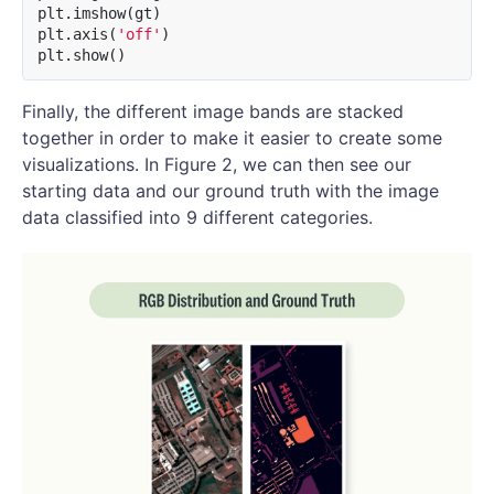
plt
.
imshow
(
gt
)
plt
.
axis
(
'off'
)
plt
.
show
()
Finally, the different image bands are stacked
together in order to make it easier to create some
visualizations. In Figure 2, we can then see our
starting data and our ground truth with the image
data classified into 9 different categories.