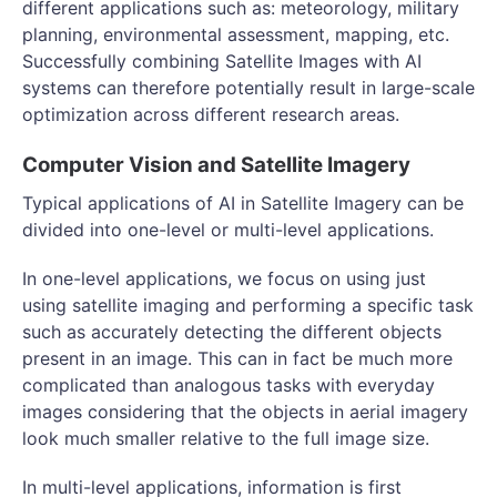
different applications such as: meteorology, military
planning, environmental assessment, mapping, etc.
Successfully combining Satellite Images with AI
systems can therefore potentially result in large-scale
optimization across different research areas.
Computer Vision and Satellite Imagery
Typical applications of AI in Satellite Imagery can be
divided into one-level or multi-level applications.
In one-level applications, we focus on using just
using satellite imaging and performing a specific task
such as accurately detecting the different objects
present in an image. This can in fact be much more
complicated than analogous tasks with everyday
images considering that the objects in aerial imagery
look much smaller relative to the full image size.
In multi-level applications, information is first