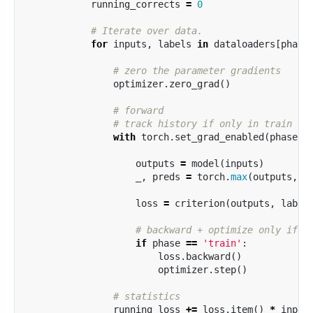
running_corrects
=
0
for
inputs
,
labels
in
dataloaders
[
phase
optimizer
.
zero_grad
()
with
torch
.
set_grad_enabled
(
phase
=
outputs
=
model
(
inputs
)
_
,
preds
=
torch
.
max
(
outputs
,
1
loss
=
criterion
(
outputs
,
label
if
phase
==
'train'
:
loss
.
backward
()
optimizer
.
step
()
running_loss
+=
loss
.
item
()
*
input