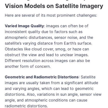
Vision Models on Satellite Imagery
Here are several of its most prominent challenges:
Varied Image Quality
: images can often be of
inconsistent quality due to factors such as
atmospheric disturbances, sensor noise, and the
satellite’s varying distance from Earth’s surface.
Obstacles like cloud cover, smog, or haze can
obstruct the view and lead to unclear images.
Different resolution across images can also be
another form of concern.
Geometric and Radiometric Distortions
: Satellite
images are usually taken from a significant altitude
and varying angles, which can lead to geometric
distortions. Also, variations in sun angle, sensor view
angle, and atmospheric conditions can cause
radiometric distortions.