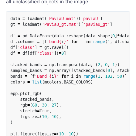
all unclassified objects in the image.
data
=
loadmat
(
'PaviaU.mat'
)[
'paviaU'
]
gt
=
loadmat
(
'PaviaU_gt.mat'
)[
'paviaU_gt'
]
df
=
pd
.
DataFrame
(
data
.
reshape
(
data
.
shape
[
0
]
*
data
.
s
df
.
columns
=
[
f
'band
{
i
}
'
for
i
in
range
(
1
,
df
.
shape
df
[
'class'
]
=
gt
.
ravel
()
df
=
df
[
df
[
'class'
]
!=
0
]
stacked_bands
=
np
.
transpose
(
data
,
(
2
,
0
,
1
))
sampled_bands
=
np
.
array
([
stacked_bands
[
0
],
stacked
bands
=
[
f
'Band 
{
i
}
'
for
i
in
range
(
1
,
102
,
50
)]
colors
=
list
(
mcolors
.
BASE_COLORS
)
epp
.
plot_rgb
(
stacked_bands
,
rgb
=
(
60
,
30
,
27
),
stretch
=
True
,
figsize
=
(
10
,
10
),
)
plt
.
figure
(
figsize
=
(
10
,
10
))