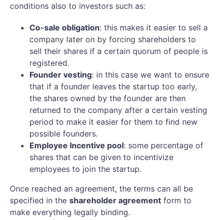
conditions also to investors such as:
Co-sale obligation
: this makes it easier to sell a
company later on by forcing shareholders to
sell their shares if a certain quorum of people is
registered.
Founder vesting
: in this case we want to ensure
that if a founder leaves the startup too early,
the shares owned by the founder are then
returned to the company after a certain vesting
period to make it easier for them to find new
possible founders.
Employee Incentive pool
: some percentage of
shares that can be given to incentivize
employees to join the startup.
Once reached an agreement, the terms can all be
specified in the
shareholder agreement
form to
make everything legally binding.