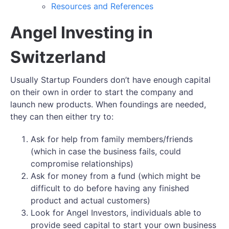
Resources and References
Angel Investing in
Switzerland
Usually Startup Founders don’t have enough capital
on their own in order to start the company and
launch new products. When foundings are needed,
they can then either try to:
Ask for help from family members/friends
(which in case the business fails, could
compromise relationships)
Ask for money from a fund (which might be
difficult to do before having any finished
product and actual customers)
Look for Angel Investors, individuals able to
provide seed capital to start your own business