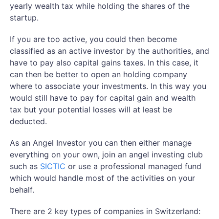
yearly wealth tax while holding the shares of the
startup.
If you are too active, you could then become
classified as an active investor by the authorities, and
have to pay also capital gains taxes. In this case, it
can then be better to open an holding company
where to associate your investments. In this way you
would still have to pay for capital gain and wealth
tax but your potential losses will at least be
deducted.
As an Angel Investor you can then either manage
everything on your own, join an angel investing club
such as
SICTIC
or use a professional managed fund
which would handle most of the activities on your
behalf.
There are 2 key types of companies in Switzerland: