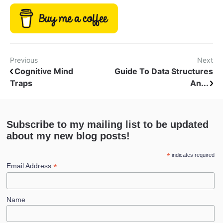
Previous
Next
Cognitive Mind
Guide To Data Structures
Traps
An...
Subscribe to my mailing list to be updated
about my new blog posts!
*
indicates required
*
Email Address
Name