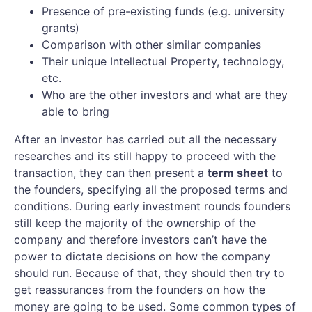
Presence of pre-existing funds (e.g. university
grants)
Comparison with other similar companies
Their unique Intellectual Property, technology,
etc.
Who are the other investors and what are they
able to bring
After an investor has carried out all the necessary
researches and its still happy to proceed with the
transaction, they can then present a
term sheet
to
the founders, specifying all the proposed terms and
conditions. During early investment rounds founders
still keep the majority of the ownership of the
company and therefore investors can’t have the
power to dictate decisions on how the company
should run. Because of that, they should then try to
get reassurances from the founders on how the
money are going to be used. Some common types of