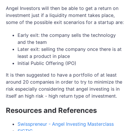
Angel Investors will then be able to get a return on
investment just if a liquidity moment takes place,
some of the possible exit scenarios for a startup are:
Early exit: the company sells the technology
and the team
Later exit: selling the company once there is at
least a product in place
Initial Public Offering (IPO)
It is then suggested to have a portfolio of at least
around 20 companies in order to try to minimize the
risk especially considering that angel investing is in
itself an high risk - high return type of investment.
Resources and References
Swisspreneur - Angel Investing Masterclass