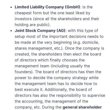
Limited Liability Company (GmbH)
: is the
cheapest form but the one least liked by
investors (since all the shareholders and their
holding are public).
Joint Stock Company (AG)
: with this type of
setup most of the important decisions needs to
be made at the very beginning (e.g. domicile,
shares management, etc.). Once the company is
created, the shareholders then elect the board
of directors which finally chooses the
management team (including usually the
founders). The board of directors has then the
power to decide the company strategy while
the management team has to decide how to
best execute it. Additionally, the board of
directors has also the responsibility to supervise
the accounting, the management of the
company, etc. During the
general shareholder