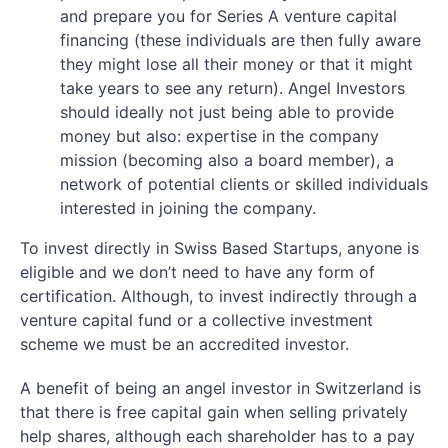
and prepare you for Series A venture capital
financing (these individuals are then fully aware
they might lose all their money or that it might
take years to see any return). Angel Investors
should ideally not just being able to provide
money but also: expertise in the company
mission (becoming also a board member), a
network of potential clients or skilled individuals
interested in joining the company.
To invest directly in Swiss Based Startups, anyone is
eligible and we don’t need to have any form of
certification. Although, to invest indirectly through a
venture capital fund or a collective investment
scheme we must be an accredited investor.
A benefit of being an angel investor in Switzerland is
that there is free capital gain when selling privately
help shares, although each shareholder has to a pay