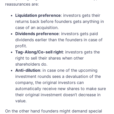
reassurances are:
Liquidation preference
: investors gets their
returns back before founders gets anything in
case of an acquisition.
Dividends preference
: investors gets paid
dividends earlier than the founders in case of
profit.
Tag-Along/Co-sell right
: investors gets the
right to sell their shares when other
shareholders do.
Anti-dilution
: in case one of the upcoming
investment rounds sees a devaluation of the
company, the original investors can
automatically receive new shares to make sure
their original investment doesn’t decrease in
value.
On the other hand founders might demand special