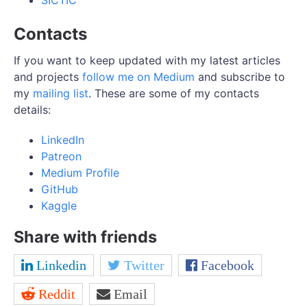
SICTIC
Contacts
If you want to keep updated with my latest articles
and projects
follow me on Medium
and subscribe to
my
mailing list
. These are some of my contacts
details:
LinkedIn
Patreon
Medium Profile
GitHub
Kaggle
Share with friends
Linkedin
Twitter
Facebook
Reddit
Email