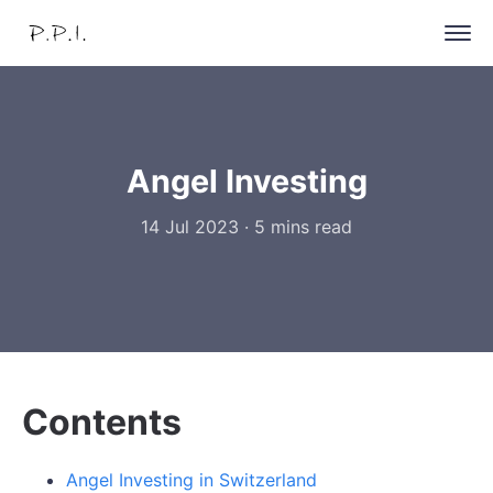
Angel Investing
14 Jul 2023
·
5 mins read
Contents
Angel Investing in Switzerland