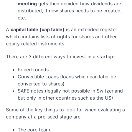
meeting
gets then decided how dividends are
distributed, if new shares needs to be created,
etc.
A
capital table (cap table)
is an extended register
which contains lists of rights for shares and other
equity related instruments.
There are 3 different ways to invest in a startup:
Priced rounds
Convertible Loans (loans which can later be
converted to shares)
SAFE notes (legally not possible in Switzerland
but only in other countries such as the US)
Some of the key things to look for when evaluating a
company at a pre-seed stage are:
The core team