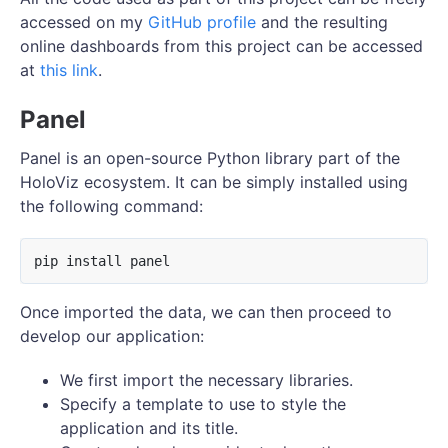
accessed on my
GitHub profile
and the resulting
online dashboards from this project can be accessed
at
this link
.
Panel
Panel is an open-source Python library part of the
HoloViz ecosystem. It can be simply installed using
the following command:
Once imported the data, we can then proceed to
develop our application:
We first import the necessary libraries.
Specify a template to use to style the
application and its title.