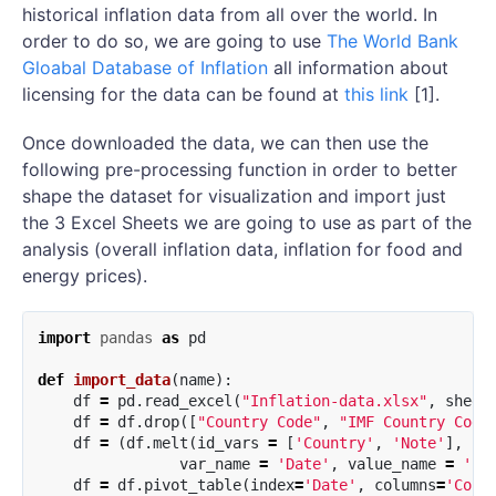
historical inflation data from all over the world. In
order to do so, we are going to use
The World Bank
Gloabal Database of Inflation
all information about
licensing for the data can be found at
this link
[1].
Once downloaded the data, we can then use the
following pre-processing function in order to better
shape the dataset for visualization and import just
the 3 Excel Sheets we are going to use as part of the
analysis (overall inflation data, inflation for food and
energy prices).
import
pandas
as
pd
def
import_data
(
name
):
df
=
pd
.
read_excel
(
"Inflation-data.xlsx"
,
sheet
df
=
df
.
drop
([
"Country Code"
,
"IMF Country Code
df
=
(
df
.
melt
(
id_vars
=
[
'Country'
,
'Note'
],
var_name
=
'Date'
,
value_name
=
'In
df
=
df
.
pivot_table
(
index
=
'Date'
,
columns
=
'Coun