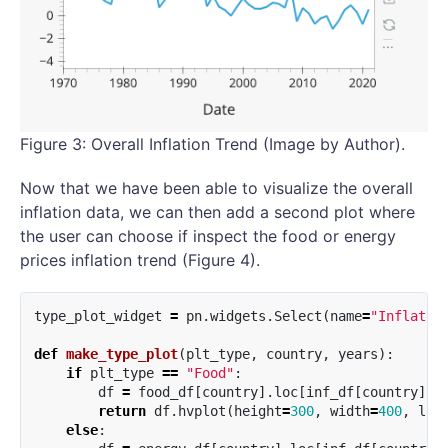
Figure 3: Overall Inflation Trend (Image by Author).
Now that we have been able to visualize the overall
inflation data, we can then add a second plot where
the user can choose if inspect the food or energy
prices inflation trend (Figure 4).
type_plot_widget
=
pn
.
widgets
.
Select
(
name
=
"Inflatio
def
make_type_plot
(
plt_type
,
country
,
years
):
if
plt_type
==
"Food"
:
df
=
food_df
[
country
].
loc
[
inf_df
[
country
].
i
return
df
.
hvplot
(
height
=
300
,
width
=
400
,
lab
else
: