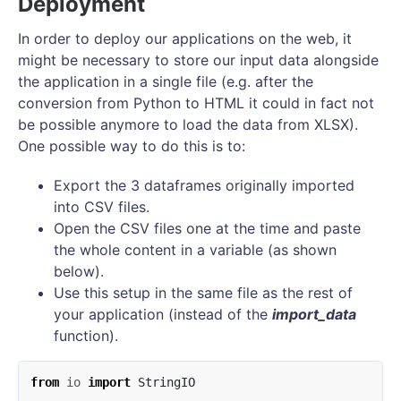
Deployment
In order to deploy our applications on the web, it
might be necessary to store our input data alongside
the application in a single file (e.g. after the
conversion from Python to HTML it could in fact not
be possible anymore to load the data from XLSX).
One possible way to do this is to:
Export the 3 dataframes originally imported
into CSV files.
Open the CSV files one at the time and paste
the whole content in a variable (as shown
below).
Use this setup in the same file as the rest of
your application (instead of the
import_data
function).
from
io
import
StringIO