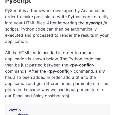
PyScript
PyScript is a framework developed by Anaconda in
order to make possible to write Python code directly
into your HTML files. After importing the
pyscript.js
scripts, Python code can then be automatically
executed and processed to render the results in your
application.
All the HTML code needed in order to run our
application is shown below. The Python code can
then be just pasted between the
<py-config>
commands. After the
<py-config>
command, a
div
has also been added in order add a title to the
application and get different input parameters for our
plots (in the same way we had input parameters for
our Panel and Shiny dashboards).
<html>