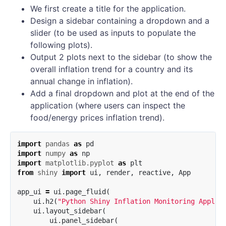
We first create a title for the application.
Design a sidebar containing a dropdown and a
slider (to be used as inputs to populate the
following plots).
Output 2 plots next to the sidebar (to show the
overall inflation trend for a country and its
annual change in inflation).
Add a final dropdown and plot at the end of the
application (where users can inspect the
food/energy prices inflation trend).
import
pandas
as
pd
import
numpy
as
np
import
matplotlib.pyplot
as
plt
from
shiny
import
ui
,
render
,
reactive
,
App
app_ui
=
ui
.
page_fluid
(
ui
.
h2
(
"Python Shiny Inflation Monitoring Applic
ui
.
layout_sidebar
(
ui
.
panel_sidebar
(