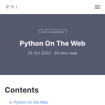
DATA SCIENCE
Python On The Web
25 Oct 2023
·
20 mins read
Contents
Python on the Web