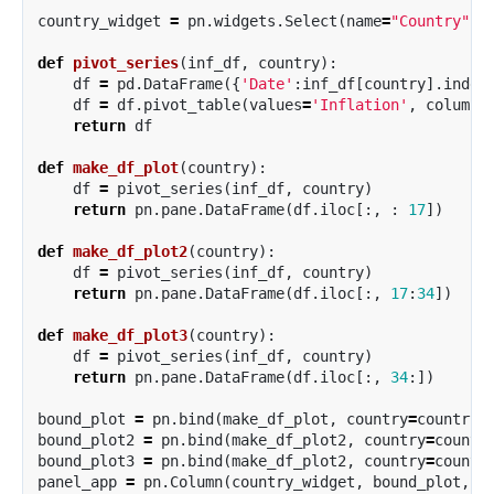
country_widget
=
pn
.
widgets
.
Select
(
name
=
"Country"
,
def
pivot_series
(
inf_df
,
country
):
df
=
pd
.
DataFrame
({
'Date'
:
inf_df
[
country
].
index
df
=
df
.
pivot_table
(
values
=
'Inflation'
,
columns
return
df
def
make_df_plot
(
country
):
df
=
pivot_series
(
inf_df
,
country
)
return
pn
.
pane
.
DataFrame
(
df
.
iloc
[:,
:
17
])
def
make_df_plot2
(
country
):
df
=
pivot_series
(
inf_df
,
country
)
return
pn
.
pane
.
DataFrame
(
df
.
iloc
[:,
17
:
34
])
def
make_df_plot3
(
country
):
df
=
pivot_series
(
inf_df
,
country
)
return
pn
.
pane
.
DataFrame
(
df
.
iloc
[:,
34
:])
bound_plot
=
pn
.
bind
(
make_df_plot
,
country
=
country_
bound_plot2
=
pn
.
bind
(
make_df_plot2
,
country
=
countr
bound_plot3
=
pn
.
bind
(
make_df_plot2
,
country
=
countr
panel_app
=
pn
.
Column
(
country_widget
,
bound_plot
,
b