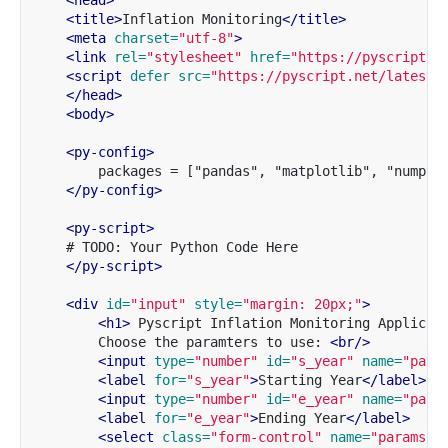
<head>
<title>
Inflation Monitoring
</title>
<meta
charset=
"utf-8"
>
<link
rel=
"stylesheet"
href=
"https://pyscript.n
<script 
defer
src=
"https://pyscript.net/latest/
</head>
<body>
<py-config>
        packages = ["pandas", "matplotlib", "numpy"]
</py-config>
<py-script>
    # TODO: Your Python Code Here

</py-script>
<div
id=
"input"
style=
"margin: 20px;"
>
<h1>
 Pyscript Inflation Monitoring Applicat
        Choose the paramters to use: 
<br/>
<input
type=
"number"
id=
"s_year"
name=
"para
<label
for=
"s_year"
>
Starting Year
</label>
<input
type=
"number"
id=
"e_year"
name=
"para
<label
for=
"e_year"
>
Ending Year
</label>
<select
class=
"form-control"
name=
"params"