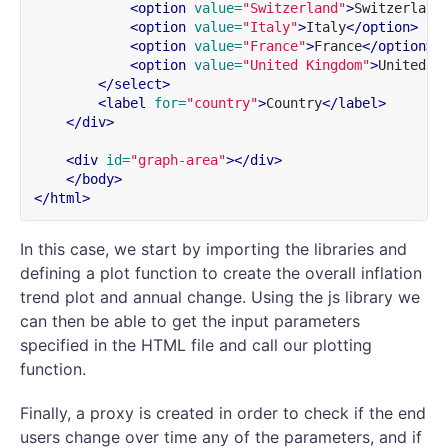
<option
value=
"Switzerland"
>
Switzerland
<option
value=
"Italy"
>
Italy
</option>
<option
value=
"France"
>
France
</option>
<option
value=
"United Kingdom"
>
United K
</select>
<label
for=
"country"
>
Country
</label>
</div>
<div
id=
"graph-area"
></div>
</body>
</html>
In this case, we start by importing the libraries and
defining a plot function to create the overall inflation
trend plot and annual change. Using the js library we
can then be able to get the input parameters
specified in the HTML file and call our plotting
function.
Finally, a proxy is created in order to check if the end
users change over time any of the parameters, and if