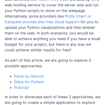
web hosting service to cover the server side and run
your Python scripts to show on the webpage.
Alternatively, some providers like
Plotly Chart or
Datapane provide also free cloud support
for you to
upload your Python visualizations and then embed
them on the web. In both scenarios, you would be
able to achieve anything you need if you have a small
budget for your project, but there is any way we
could achieve similar results for free?
As part of this article, we are going to explore 3
possible approaches:
Panel by Holoviz
Shiny for Python
PyScript
In order to showcase each of these 3 approaches, we
are going to create a simple application to explore