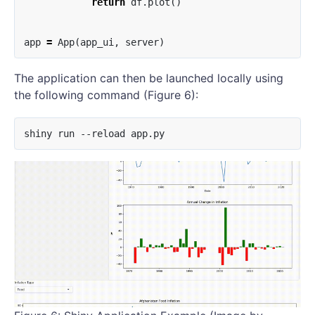
return
df
.
plot
()
app
=
App
(
app_ui
,
server
)
The application can then be launched locally using
the following command (Figure 6):