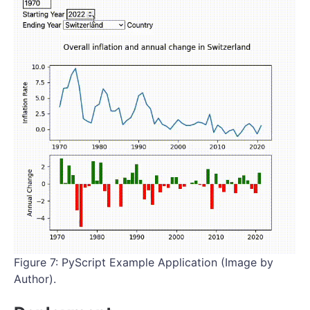
Figure 7: PyScript Example Application (Image by
Author).