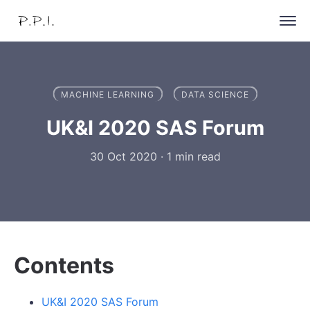
MACHINE LEARNING
DATA SCIENCE
UK&I 2020 SAS Forum
30 Oct 2020
·
1 min read
Contents
UK&I 2020 SAS Forum