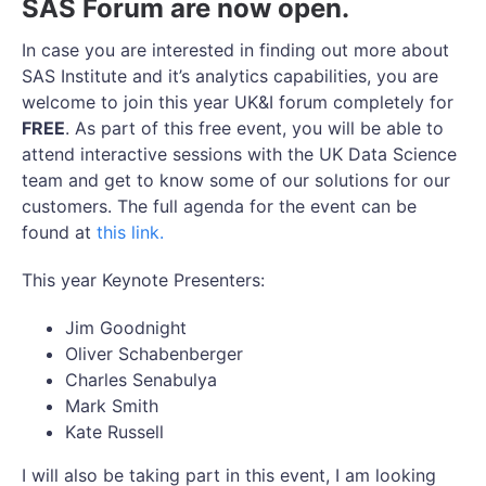
SAS Forum are now open.
In case you are interested in finding out more about
SAS Institute and it’s analytics capabilities, you are
welcome to join this year UK&I forum completely for
FREE
. As part of this free event, you will be able to
attend interactive sessions with the UK Data Science
team and get to know some of our solutions for our
customers. The full agenda for the event can be
found at
this link.
This year Keynote Presenters:
Jim Goodnight
Oliver Schabenberger
Charles Senabulya
Mark Smith
Kate Russell
I will also be taking part in this event, I am looking