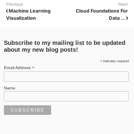
Previous
Next
Machine Learning
Cloud Foundations For
Visualization
Data ...
Subscribe to my mailing list to be updated
about my new blog posts!
*
indicates required
*
Email Address
Name