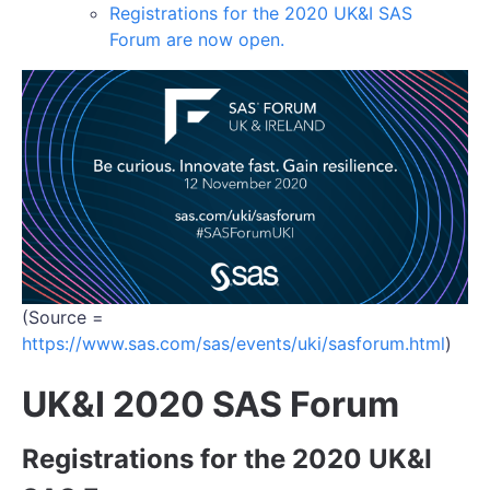
Registrations for the 2020 UK&I SAS
Forum are now open.
(Source =
https://www.sas.com/sas/events/uki/sasforum.html
)
UK&I 2020 SAS Forum
Registrations for the 2020 UK&I