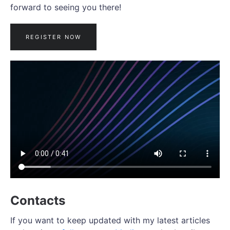
forward to seeing you there!
REGISTER NOW
Contacts
If you want to keep updated with my latest articles