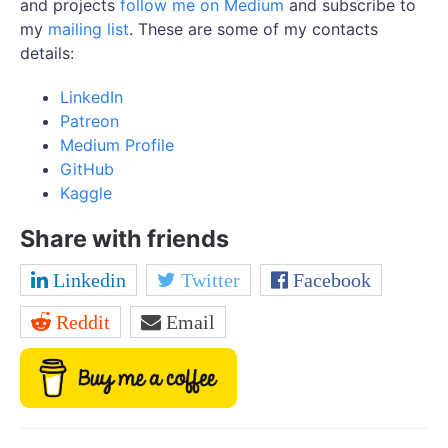
and projects
follow me on Medium
and subscribe to
my
mailing list
. These are some of my contacts
details:
LinkedIn
Patreon
Medium Profile
GitHub
Kaggle
Share with friends
Linkedin
Twitter
Facebook
Reddit
Email