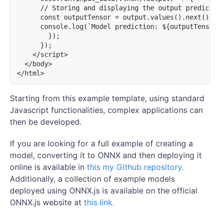
      // Storing and displaying the output predictio
      const outputTensor = output.values().next().va
      console.log(`Model prediction: ${outputTensor.
        });

      });

    </script>

  </body>

Starting from this example template, using standard
Javascript functionalities, complex applications can
then be developed.
If you are looking for a full example of creating a
model, converting it to ONNX and then deploying it
online is available in
this my Github repository.
Additionally, a collection of example models
deployed using ONNX.js is available on the official
ONNX.js website at
this link.