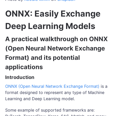
ONNX: Easily Exchange
Deep Learning Models
A practical walkthrough on ONNX
(Open Neural Network Exchange
Format) and its potential
applications
Introduction
ONNX (Open Neural Network Exchange Format)
is a
format designed to represent any type of Machine
Learning and Deep Learning model.
Some example of supported frameworks are: