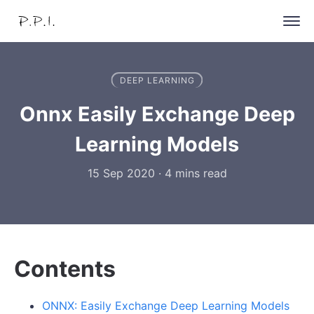
DEEP LEARNING
Onnx Easily Exchange Deep
Learning Models
15 Sep 2020
·
4 mins read
Contents
ONNX: Easily Exchange Deep Learning Models