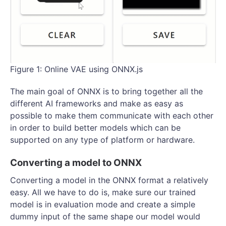
Figure 1: Online VAE using ONNX.js
The main goal of ONNX is to bring together all the
different AI frameworks and make as easy as
possible to make them communicate with each other
in order to build better models which can be
supported on any type of platform or hardware.
Converting a model to ONNX
Converting a model in the ONNX format a relatively
easy. All we have to do is, make sure our trained
model is in evaluation mode and create a simple
dummy input of the same shape our model would