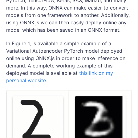
PyTorch, TensorFlow, Keras, SAS, Matlab, and many
more. In this way, ONNX can make easier to convert
models from one framework to another. Additionally,
using ONNX.js we can then easily deploy online any
model which has been saved in an ONNX format.
In Figure 1, is available a simple example of a
Variational Autoencoder PyTorch model deployed
online using ONNX.js in order to make inference on
demand. A complete working example of this
deployed model is available at
this link on my
personal website
.