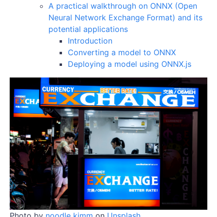
A practical walkthrough on ONNX (Open
Neural Network Exchange Format) and its
potential applications
Introduction
Converting a model to ONNX
Deploying a model using ONNX.js
Photo by
noodle kimm
on
Unsplash