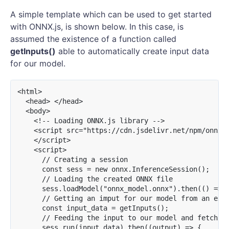
A simple template which can be used to get started
with ONNX.js, is shown below. In this case, is
assumed the existence of a function called
getInputs()
able to automatically create input data
for our model.
<html>

  <head> </head>

  <body>

    <!-- Loading ONNX.js library -->

    <script src="https://cdn.jsdelivr.net/npm/onnxjs
    </script>

    <script>

      // Creating a session

      const sess = new onnx.InferenceSession();

      // Loading the created ONNX file

      sess.loadModel("onnx_model.onnx").then(() => {
      // Getting an imput for our model from an exam
      const input_data = getInputs();

      // Feeding the input to our model and fetching
      sess.run(input_data).then((output) => {
