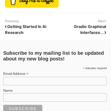
Previous
Next
Getting Started In Ai
Gradio Graphical
Research
Interfaces...
Subscribe to my mailing list to be updated
about my new blog posts!
*
indicates required
*
Email Address
Name