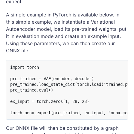
expect.
A simple example in PyTorch is available below. In
this simple example, we instantiate a Variational
Autoencoder model, load its pre-trained weights, put
it in evaluation mode and create an example input.
Using these parameters, we can then create our
ONNX file.
import torch

pre_trained = VAE(encoder, decoder)

pre_trained.load_state_dict(torch.load('trained.pt')
pre_trained.eval()

ex_input = torch.zeros(1, 28, 28)

Our ONNX file will then be constituted by a graph