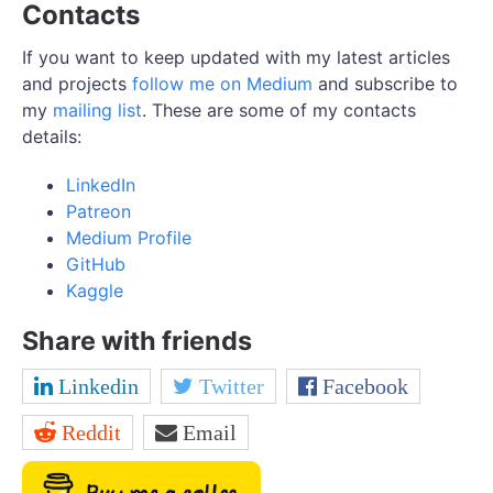
Contacts
If you want to keep updated with my latest articles
and projects
follow me on Medium
and subscribe to
my
mailing list
. These are some of my contacts
details:
LinkedIn
Patreon
Medium Profile
GitHub
Kaggle
Share with friends
Linkedin
Twitter
Facebook
Reddit
Email