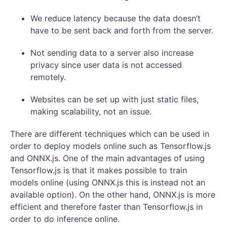
We reduce latency because the data doesn’t
have to be sent back and forth from the server.
Not sending data to a server also increase
privacy since user data is not accessed
remotely.
Websites can be set up with just static files,
making scalability, not an issue.
There are different techniques which can be used in
order to deploy models online such as Tensorflow.js
and ONNX.js. One of the main advantages of using
Tensorflow.js is that it makes possible to train
models online (using ONNX.js this is instead not an
available option). On the other hand, ONNX.js is more
efficient and therefore faster than Tensorflow.js in
order to do inference online.