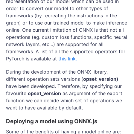
representation of our model which can be used in
order to convert our model to other types of
frameworks (by recreating the instructions in the
graph) or to use our trained model to make inference
online. One current limitation of ONNX is that not all
operations (eg. custom loss functions, specific neural
network layers, etc…) are supported for all
frameworks. A list of all the supported operators for
PyTorch is available at
this link.
During the development of the ONNX library,
different operation sets versions (
opset_version)
have been developed. Therefore, by specifying our
favourite
opset_version
as argument of the export
function we can decide which set of operations we
want to have available by default.
Deploying a model using ONNX.js
Some of the benefits of having a model online are: